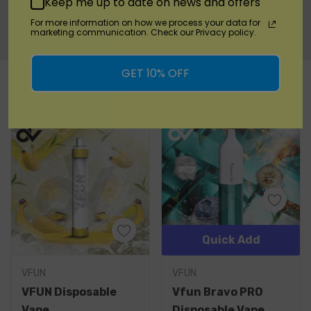
Keep me up to date on news and offers
Warranty Information
For more information on how we process your data for
marketing communication. Check our Privacy policy.
Custom
GET 10% OFF
RELATED PRODUCTS
Tab
Quick Add
VFUN
VFUN
VFUN Disposable
Vfun Bravo PRO
Vape
Disposable Vape