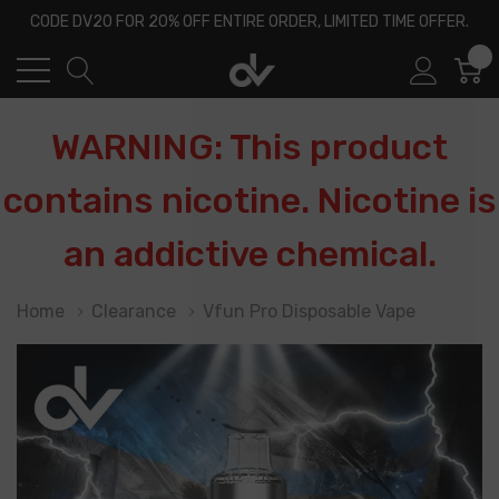
CODE DV20 FOR 20% OFF ENTIRE ORDER, LIMITED TIME OFFER.
0
WARNING: This product
contains nicotine. Nicotine is
an addictive chemical.
Home
Clearance
Vfun Pro Disposable Vape