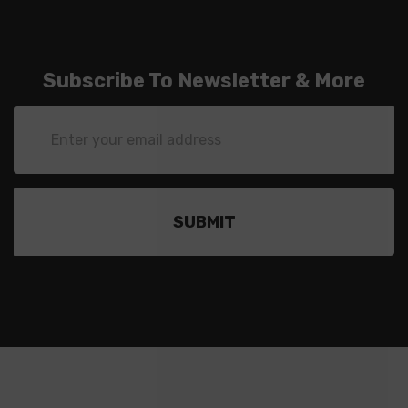
Subscribe To Newsletter & More
Email
Address