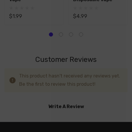
$1.99
$4.99
Customer Reviews
This product hasn't received any reviews yet.
Be the first to review this product!
Write A Review