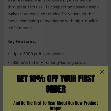
ensures reliable and consistent performance
throughout its use. Its compact and sleek design
makes it an excellent choice for vapers on the
move, combining convenience with high-quality
performance.
Key Features:
Up to 3000 puffs per device
850mAh battery for long-lasting power
8mL e-liquid capacity for extended use
GET 10% OFF YOUR FIRST
5% nicotine strength (50MG Salt E-liquid) for
ORDER
smooth satisfaction
Available Flavors:
And Be The First To Hear About Our New Product
Drops!