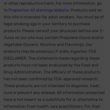
or other reproductive harm. For more information, go
to
Proposition 65 Warnings Website.
Products sold on
this site is intended for adult smokers. You must be of
legal smoking age in your territory to purchase
products. Please consult your physician before use. E-
Juice on our site may contain Propylene Glycol and/or
Vegetable Glycerin, Nicotine and Flavorings. Our
products may be poisonous if orally ingested. FDA
DISCLAIMER: The statements made regarding these
products have not been evaluated by the Food and
Drug Administration. The efficacy of these products
has not been confirmed by FDA-approved research.
These products are not intended to diagnose, treat,
cure or prevent any disease. All information presented
here is not meant as a substitute for or alternative to
information from health care practitioners. For their