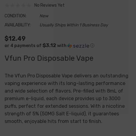
No Reviews Yet
CONDITION:
New
AVAILABILITY:
Usually Ships Within 1 Business Day
$12.49
$3.12
or 4 payments of
with
ⓘ
Vfun Pro Disposable Vape
The Vfun Pro Disposable Vape delivers an outstanding
vaping experience with its long-lasting performance
and wide selection of flavors. Pre-filled with 8mL of
premium e-liquid, each device provides up to 3000
puffs, perfect for extended sessions. With a nicotine
strength of 5% (50MG Salt E-liquid), it guarantees
smooth, enjoyable hits from start to finish.