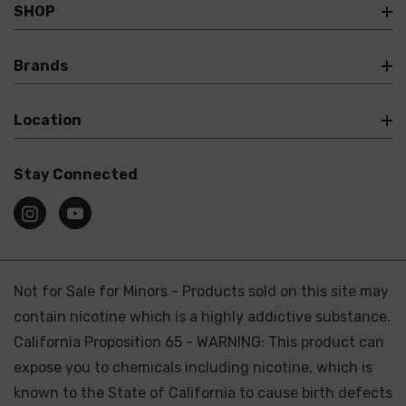
SHOP
Brands
Location
Stay Connected
Not for Sale for Minors - Products sold on this site may
contain nicotine which is a highly addictive substance.
California Proposition 65 - WARNING: This product can
expose you to chemicals including nicotine, which is
known to the State of California to cause birth defects