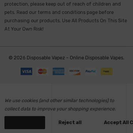
protection, please keep out of reach of children and
pets. Read our terms and conditions page before
purchasing our products. Use All Products On This Site
At Your Own Risk!
© 2026 Disposable Vapez - Online Disposable Vapes.
We use cookies (and other similar technologies) to
collect data to improve your shopping experience.
Settings
Reject all
Accept All 