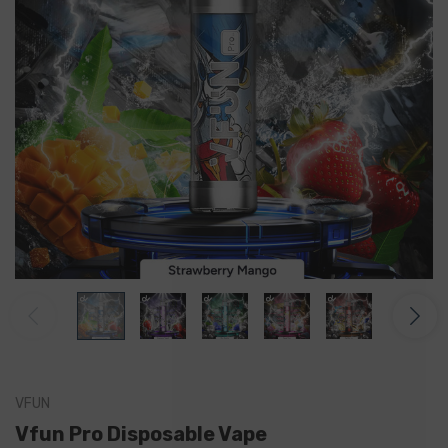
VFUN
Vfun Pro Disposable Vape