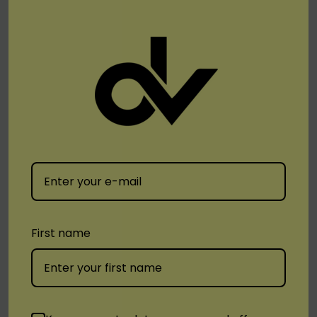
Blueberry Ice
Blue Razz Ice
Candy Floss
Pineapple Ice
Raspberry Watermelon
Spearmint
Strawberry Mango
Strawberry Yogurt
Watermelon Apple Ice
First name
The Vfun Pro Disposable Vape is the ideal choice
for vapers looking for a durable, flavorful, and
satisfying vaping option with a wide range of
delicious flavors.