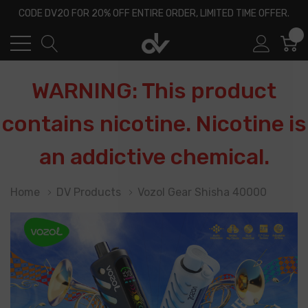
CODE DV20 FOR 20% OFF ENTIRE ORDER, LIMITED TIME OFFER.
0
WARNING: This product
contains nicotine. Nicotine is
an addictive chemical.
Home
DV Products
Vozol Gear Shisha 40000