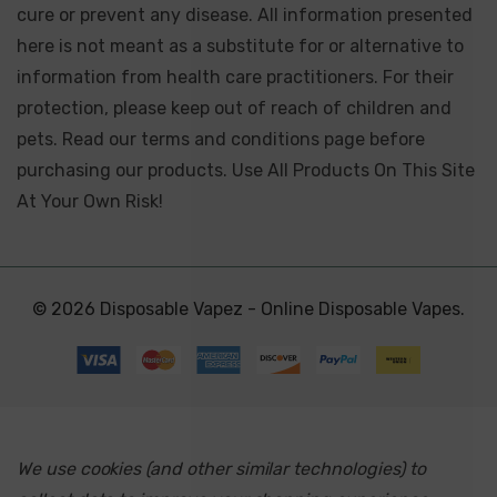
cure or prevent any disease. All information presented
here is not meant as a substitute for or alternative to
information from health care practitioners. For their
protection, please keep out of reach of children and
pets. Read our terms and conditions page before
purchasing our products. Use All Products On This Site
At Your Own Risk!
© 2026 Disposable Vapez - Online Disposable Vapes.
We use cookies (and other similar technologies) to