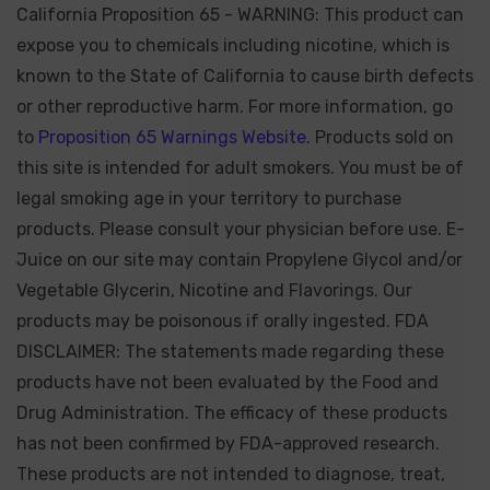
California Proposition 65 - WARNING: This product can
expose you to chemicals including nicotine, which is
known to the State of California to cause birth defects
or other reproductive harm. For more information, go
to
Proposition 65 Warnings Website.
Products sold on
this site is intended for adult smokers. You must be of
legal smoking age in your territory to purchase
products. Please consult your physician before use. E-
Juice on our site may contain Propylene Glycol and/or
Vegetable Glycerin, Nicotine and Flavorings. Our
products may be poisonous if orally ingested. FDA
DISCLAIMER: The statements made regarding these
products have not been evaluated by the Food and
Drug Administration. The efficacy of these products
has not been confirmed by FDA-approved research.
These products are not intended to diagnose, treat,