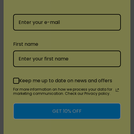
Love 777
Mango Freeze
Miami Mint
Perfume Lemon
First name
Strawberry Kiwi
Two Apples
Watermelon Ice
Keep me up to date on news and offers
The
Vozol Gear Shisha 40000
is the ideal choice
For more information on how we process your data for
marketing communication. Check our Privacy policy.
for those seeking a high-performance,
customizable vape experience. With its long-
GET 10% OFF
lasting battery, impressive puff count, and sleek
design, it delivers a smooth and satisfying session
every time. Perfect for both beginners and