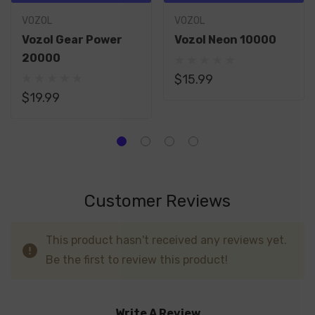
VOZOL
VOZOL
Vozol Gear Power
Vozol Neon 10000
20000
$15.99
$19.99
Customer Reviews
This product hasn't received any reviews yet.
Be the first to review this product!
Write A Review