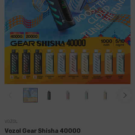
VOZOL
Vozol Gear Shisha 40000