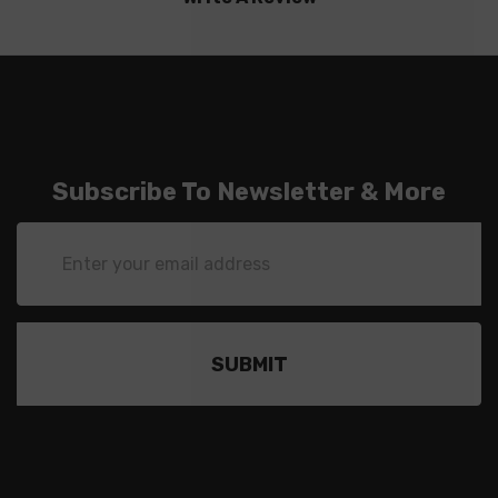
Subscribe To Newsletter & More
Email
Address