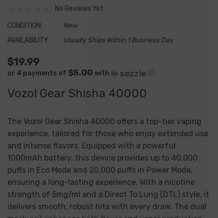
No Reviews Yet
CONDITION:
New
AVAILABILITY:
Usually Ships Within 1 Business Day
$19.99
$5.00
or 4 payments of
with
ⓘ
Vozol Gear Shisha 40000
The
Vozol Gear Shisha 40000
offers a top-tier vaping
experience, tailored for those who enjoy extended use
and intense flavors. Equipped with a powerful
1000mAh battery, this device provides up to
40,000
puffs
in Eco Mode and
20,000 puffs
in Power Mode,
ensuring a long-lasting experience. With a nicotine
strength of 5mg/ml and a Direct To Lung (DTL) style, it
delivers smooth, robust hits with every draw. The dual