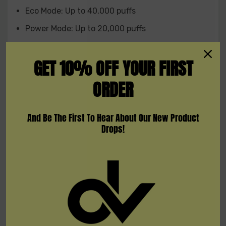
Eco Mode: Up to 40,000 puffs
Power Mode: Up to 20,000 puffs
Nicotine Strength: 5mg/ml
GET 10% OFF YOUR FIRST
Vaping Style: DTL (Direct To Lung)
ORDER
Coil: Dual mesh coil
Interactive Feature: Audio feedback
And Be The First To Hear About Our New Product
Display: 2.1-inch color screen
Drops!
Airflow: Customizable
Available Flavors:
Banana Taffy
Blue Razz Ice
Blueberry Watermelon