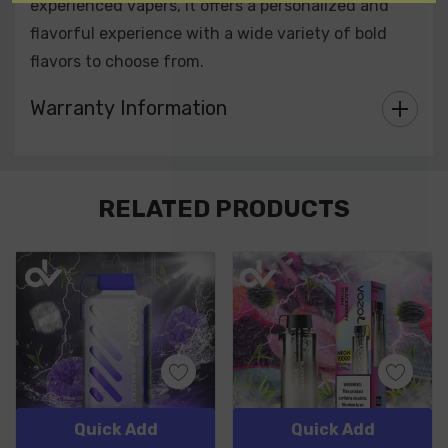
experienced vapers, it offers a personalized and
flavorful experience with a wide variety of bold
flavors to choose from.
Warranty Information
Custom
RELATED PRODUCTS
Tab
Quick Add
Quick Add