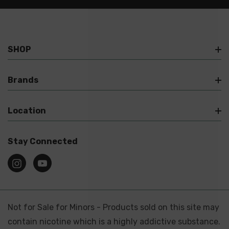
SHOP
Brands
Location
Stay Connected
Not for Sale for Minors - Products sold on this site may
contain nicotine which is a highly addictive substance.