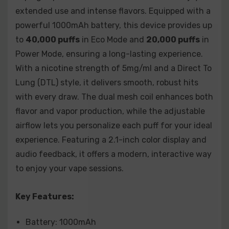
Watermelon Ice
extended use and intense flavors. Equipped with a
powerful 1000mAh battery, this device provides up
The
Vozol Gear Shisha 40000
is the ideal choice for
those seeking a high-performance, customizable vape
to
40,000 puffs
in Eco Mode and
20,000 puffs
in
experience. With its long-lasting battery, impressive
Power Mode, ensuring a long-lasting experience.
puff count, and sleek design, it delivers a smooth and
With a nicotine strength of 5mg/ml and a Direct To
satisfying session every time. Perfect for both
Lung (DTL) style, it delivers smooth, robust hits
beginners and experienced vapers, it offers a
with every draw. The dual mesh coil enhances both
personalized and flavorful experience with a wide
flavor and vapor production, while the adjustable
variety of bold flavors to choose from.
airflow lets you personalize each puff for your ideal
experience. Featuring a 2.1-inch color display and
audio feedback, it offers a modern, interactive way
to enjoy your vape sessions.
Key Features:
Battery: 1000mAh