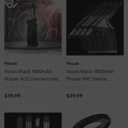
Yocan
Yocan
Yocan Black 1800mAh
Yocan Black 1800mAh
Phaser ACE Concentrate
Phaser ARC Nectar
Vaporizer Starter Kit
Collector Kit
$39.99
$39.99