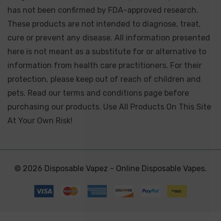
has not been confirmed by FDA-approved research.
These products are not intended to diagnose, treat,
cure or prevent any disease. All information presented
here is not meant as a substitute for or alternative to
information from health care practitioners. For their
protection, please keep out of reach of children and
pets. Read our terms and conditions page before
purchasing our products. Use All Products On This Site
At Your Own Risk!
© 2026 Disposable Vapez - Online Disposable Vapes.