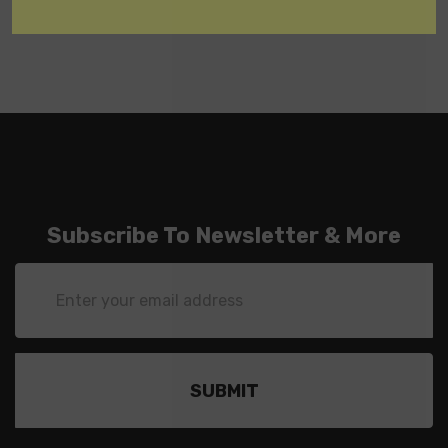
Subscribe To Newsletter & More
Email
Address