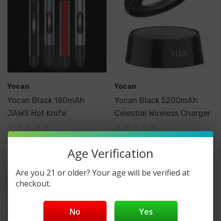
Yocan
Yocan
Yocan Black 180mAh
Yocan Black 5200mAh
JAWS Hot Knife
Celestial Wireless Charger
$39.99
$39.99
Age Verification
Are you 21 or older? Your age will be verified at
checkout.
No
Yes