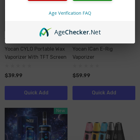
Age Verification FAQ
Age
Checker
.Net
Yocan
Yocan
Yocan CYLO Portable Wax
Yocan ICan E-Rig
Vaporizer With TFT Screen
Vaporizer
$39.99
$59.99
Quick Add
Quick Add
New