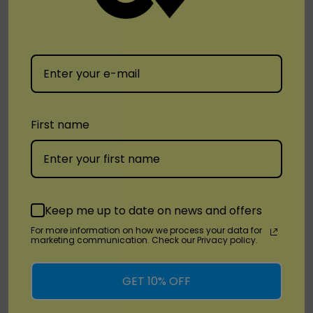
Yocan
Yocan Verve Cartridge
First name
Vaporizer
$17.99
Quick Add
Keep me up to date on news and offers
For more information on how we process your data for
marketing communication. Check our Privacy policy.
No More Products
GET 10% OFF