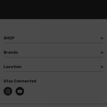
SHOP
Brands
Location
Stay Connected