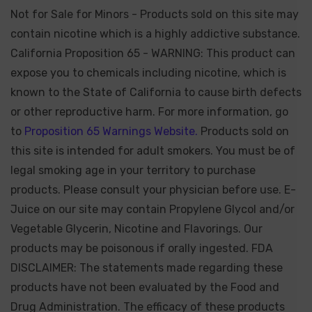
Not for Sale for Minors - Products sold on this site may
contain nicotine which is a highly addictive substance.
California Proposition 65 - WARNING: This product can
expose you to chemicals including nicotine, which is
known to the State of California to cause birth defects
or other reproductive harm. For more information, go
to
Proposition 65 Warnings Website.
Products sold on
this site is intended for adult smokers. You must be of
legal smoking age in your territory to purchase
products. Please consult your physician before use. E-
Juice on our site may contain Propylene Glycol and/or
Vegetable Glycerin, Nicotine and Flavorings. Our
products may be poisonous if orally ingested. FDA
DISCLAIMER: The statements made regarding these
products have not been evaluated by the Food and
Drug Administration. The efficacy of these products