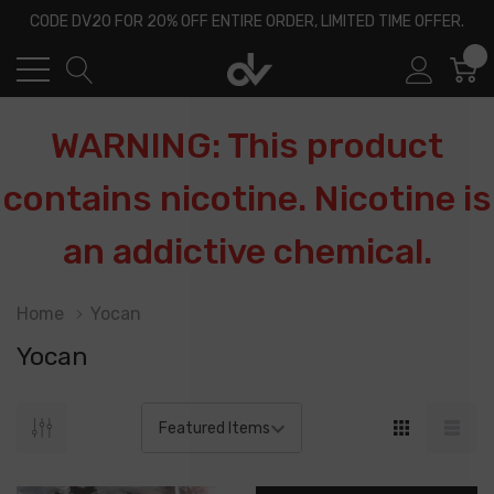
CODE DV20 FOR 20% OFF ENTIRE ORDER, LIMITED TIME OFFER.
0
WARNING: This product
contains nicotine. Nicotine is
an addictive chemical.
Home
Yocan
Yocan