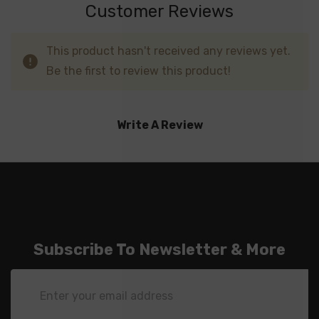
Customer Reviews
This product hasn't received any reviews yet.
Be the first to review this product!
Write A Review
Subscribe To Newsletter & More
Email
Address