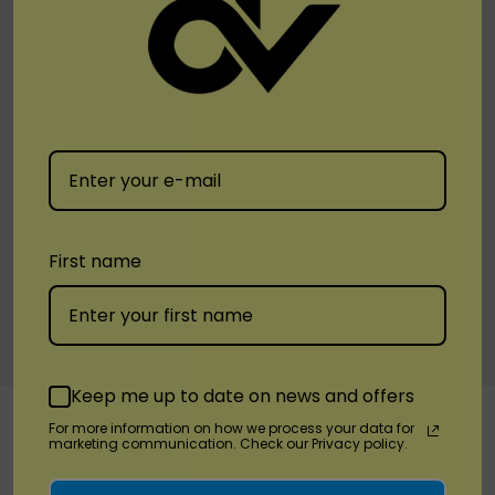
1 x Zero Plant-Powered Puffs Aromatherapy 5.4ML
ZERO NICOTINE 2000 Puffs 850mAh Disposable
Device
Available Flavors:
Arctic Peach | Green Punch | Heaven | Jolly Berries
| White Gummy
First name
Warranty Information
Custom
Keep me up to date on news and offers
RELATED PRODUCTS
Tab
For more information on how we process your data for
marketing communication. Check our Privacy policy.
Sale 6%