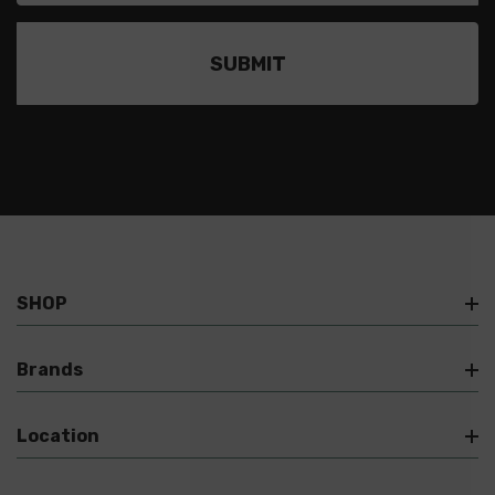
SHOP
Brands
Location