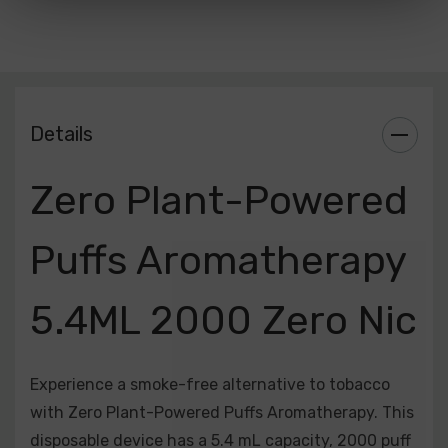
Included:
1 x Zero Plant-Powered Puffs Aromatherapy 5.4ML
ZERO NICOTINE 2000 Puffs 850mAh Disposable Device
Available Flavors:
Details
Arctic Peach | Green Punch | Heaven | Jolly Berries |
White Gummy
Zero Plant-Powered
Puffs Aromatherapy
5.4ML 2000 Zero Nic
Experience a smoke-free alternative to tobacco
with Zero Plant-Powered Puffs Aromatherapy. This
disposable device has a 5.4 mL capacity, 2000 puff