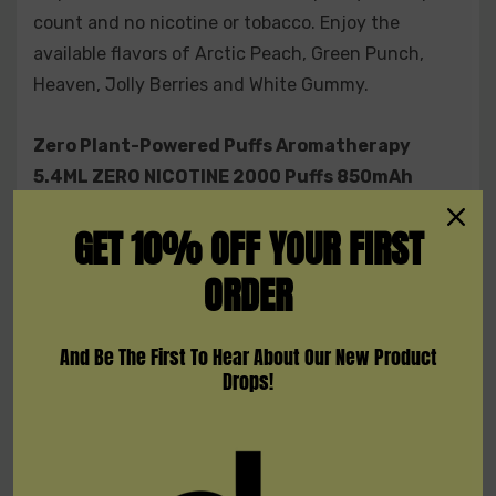
count and no nicotine or tobacco. Enjoy the
available flavors of Arctic Peach, Green Punch,
Heaven, Jolly Berries and White Gummy.
Zero Plant-Powered Puffs Aromatherapy
5.4ML ZERO NICOTINE 2000 Puffs 850mAh
Disposable Device
GET 10% OFF YOUR FIRST
Features:
ORDER
5.4ML Capacity
2000 Puffs Per Device
And Be The First To Hear About Our New Product
No Nicotine
Drops!
No Tobacco
Oral Fixation
Included: