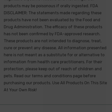
products may be poisonous if orally ingested. FDA
DISCLAIMER: The statements made regarding these
products have not been evaluated by the Food and
Drug Administration. The efficacy of these products
has not been confirmed by FDA-approved research.
These products are not intended to diagnose, treat,
cure or prevent any disease. All information presented
here is not meant as a substitute for or alternative to
information from health care practitioners. For their
protection, please keep out of reach of children and
pets. Read our terms and conditions page before
purchasing our products. Use All Products On This Site
At Your Own Risk!