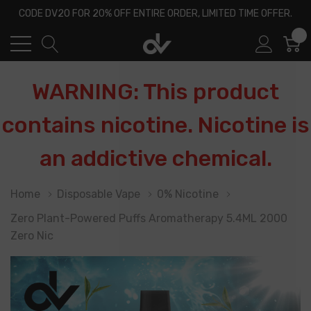
CODE DV20 FOR 20% OFF ENTIRE ORDER, LIMITED TIME OFFER.
0
WARNING: This product
contains nicotine. Nicotine is
an addictive chemical.
Home
Disposable Vape
0% Nicotine
Zero Plant-Powered Puffs Aromatherapy 5.4ML 2000
Zero Nic