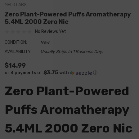
MELO LABS
Zero Plant-Powered Puffs Aromatherapy
5.4ML 2000 Zero Nic
No Reviews Yet
CONDITION:
New
AVAILABILITY:
Usually Ships In 1 Business Day.
$14.99
$3.75
or 4 payments of
with
ⓘ
Zero Plant-Powered
Puffs Aromatherapy
5.4ML 2000 Zero Nic