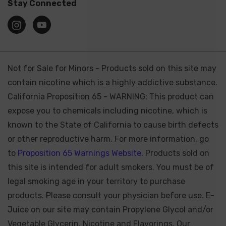
Stay Connected
Not for Sale for Minors - Products sold on this site may
contain nicotine which is a highly addictive substance.
California Proposition 65 - WARNING: This product can
expose you to chemicals including nicotine, which is
known to the State of California to cause birth defects
or other reproductive harm. For more information, go
to
Proposition 65 Warnings Website.
Products sold on
this site is intended for adult smokers. You must be of
legal smoking age in your territory to purchase
products. Please consult your physician before use. E-
Juice on our site may contain Propylene Glycol and/or
Vegetable Glycerin, Nicotine and Flavorings. Our