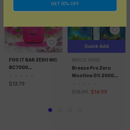
GET 10% OFF
Quick Add
FOG IT BAR ZERO NIC
BREEZE SMOKE
BC7000
Breeze Pro Zero
RECHARGEABLE
Nicotine 0% 2000
DISPOSABLE 7000
Puffs Disposable 2K
$13.79
PUFFS 15ML
$15.99
$14.99