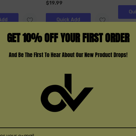
$19.99
Qu
Add
Quick Add
GET 10% OFF YOUR FIRST ORDER
And Be The First To Hear About Our New Product Drops!
NEXA
Movkin
usher 40K
Nexa Ultra II 50K Disposable
Movkin 
Disposa
(3)
$19.99