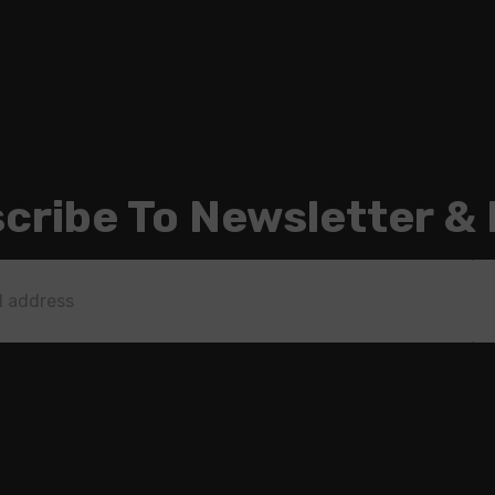
cribe To Newsletter &