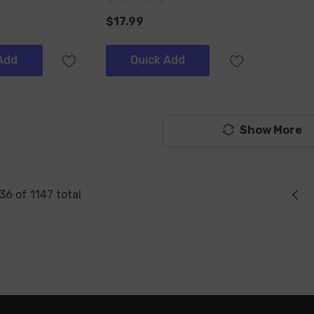
$17.99
Add
Quick Add
Show More
36
of
1147
total