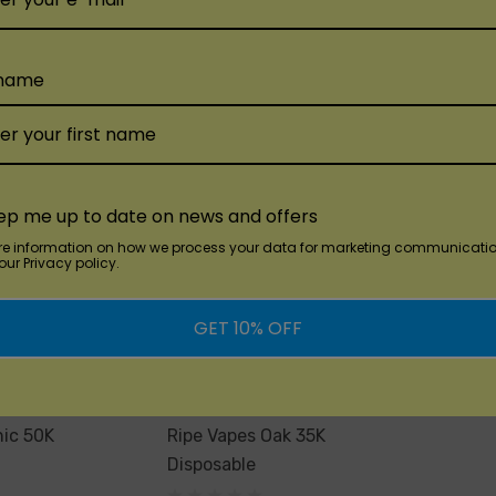
$15.99
Add
Quick Add
 name
Qu
ep me up to date on news and offers
re information on how we process your data for marketing communicatio
ur Privacy policy.
GET 10% OFF
Ripe Vapes
nic 50K
Ripe Vapes Oak 35K
Disposable