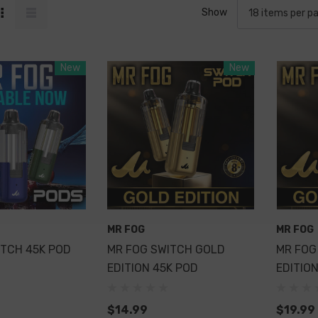
Show
New
New
MR FOG
MR FOG
ITCH 45K POD
MR FOG SWITCH GOLD
MR FOG
EDITION 45K POD
EDITION
$14.99
$19.99