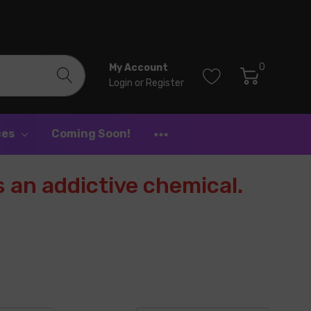
0
My Account
Login
or
Register
ces
Coming Soon!
 an addictive chemical.