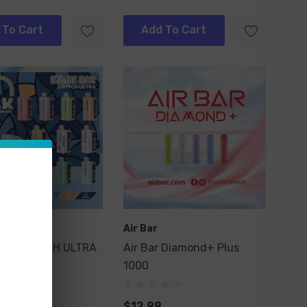
 To Cart
Add To Cart
ar
Air Bar
BAR SWITCH ULTRA
Air Bar Diamond+ Plus
1000
$12.99