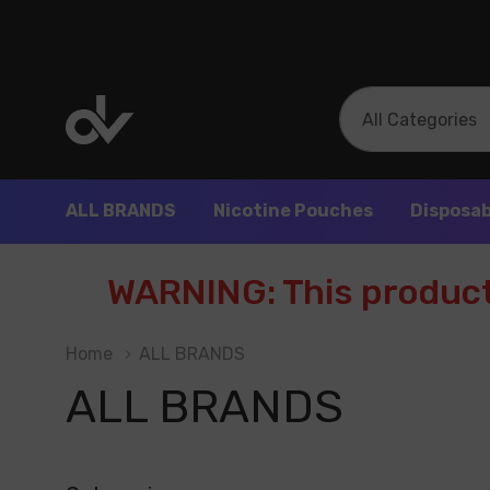
All
Search
Categories
ALL BRANDS
Nicotine Pouches
Disposab
WARNING: This product 
Home
ALL BRANDS
ALL BRANDS