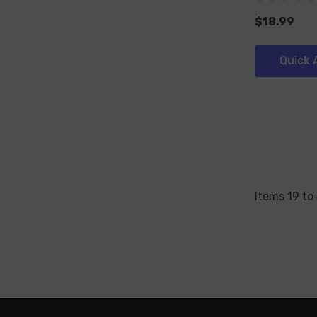
$18.99
Quick 
Items
19
to