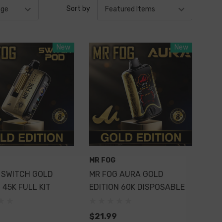
Sort by
New
New
MR FOG
 SWITCH GOLD
MR FOG AURA GOLD
 45K FULL KIT
EDITION 60K DISPOSABLE
$21.99