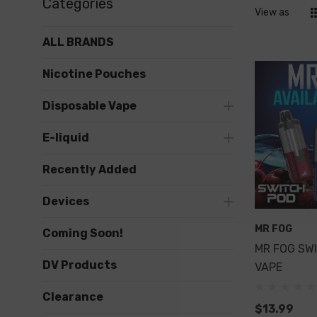
Categories
View as
ALL BRANDS
Nicotine Pouches
Disposable Vape
E-liquid
Recently Added
Devices
MR FOG
Coming Soon!
MR FOG SW
DV Products
VAPE
Clearance
$13.99