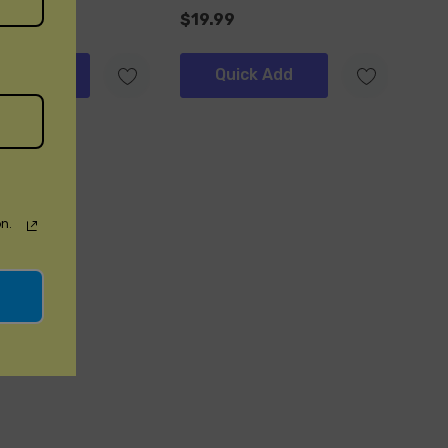
$19.99
ick Add
Quick Add
n.