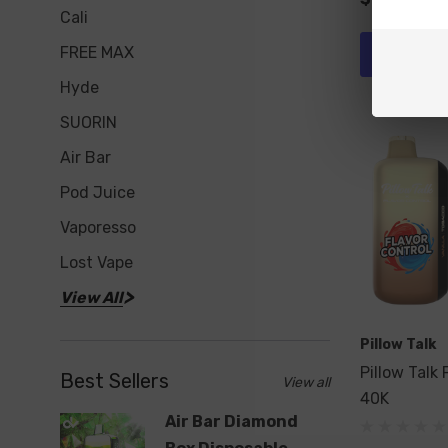
Cali
FREE MAX
Add To 
Hyde
SUORIN
Air Bar
Pod Juice
Vaporesso
Lost Vape
View All
Pillow Talk
Pillow Talk 
Best Sellers
View all
40K
Air Bar Diamond