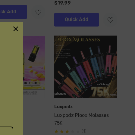
$19.99
ick Add
Quick Add
Luxpodz
Ultra 60k
Luxpodz Ploox Molasses
ble Pod Kit
75K
(1)