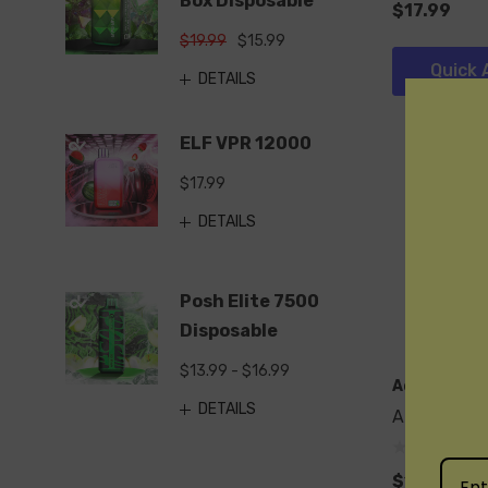
Box Disposable
$17.99
$19.99
$15.99
Quick 
DETAILS
ELF VPR 12000
$17.99
DETAILS
Posh Elite 7500
Disposable
$13.99 - $16.99
Adjust
DETAILS
Adjust MyR
$17.99