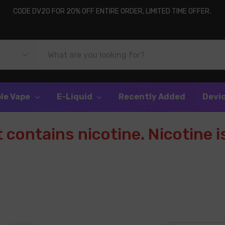
CODE DV20 FOR 20% OFF ENTIRE ORDER, LIMITED TIME OFFER.
le Vape
E-Liquid
Recently Added
Devi
contains nicotine. Nicotine is