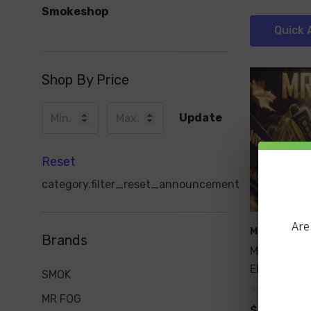
Smokeshop
Quick 
Shop By Price
Update
Reset
category.filter_reset_announcement
Are
MR FOG
Brands
MR FOG NO
EDITION 36
SMOK
MR FOG
$19.99