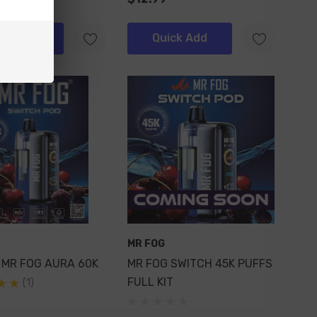
ick Add
Quick Add
MR FOG
 MR FOG AURA 60K
MR FOG SWITCH 45K PUFFS
FULL KIT
(1)