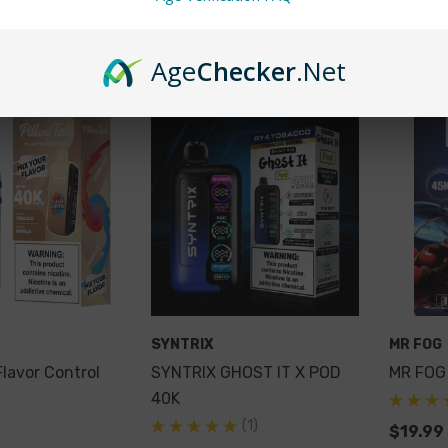
Cart
Quick Add
Qu
Age
Checker
.Net
SYNTRIX
MR FOG
Flavor Control
SYNTRIX GHOST IT X POD
MR FOG
40K
(1)
$19.99