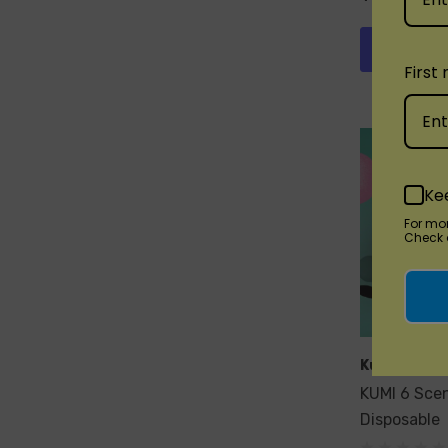
Quick 
First
Ke
For mo
Check o
Kumi
KUMI 6 Sce
Disposable