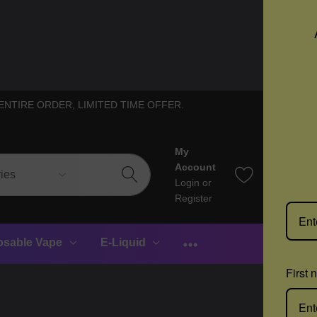
ENTIRE ORDER, LIMITED TIME OFFER.
My
0
Account
Login
or
Register
osable Vape
E-Liquid
First