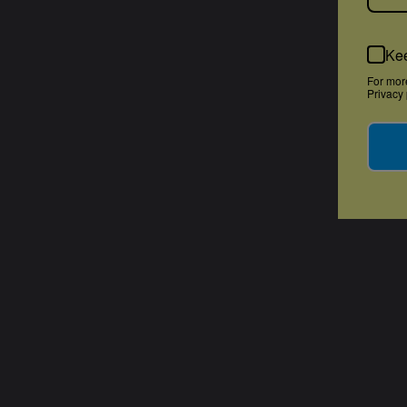
Kee
For mor
Privacy 