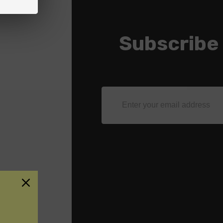
Subscribe
Email
Address