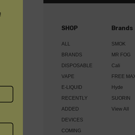
!
SHOP
Brands
ALL
SMOK
BRANDS
MR FOG
DISPOSABLE
Cali
VAPE
FREE MA
E-LIQUID
Hyde
RECENTLY
SUORIN
ADDED
View All
DEVICES
COMING