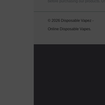
before purchasing our products. U
© 2026 Disposable Vapez -
Online Disposable Vapes.