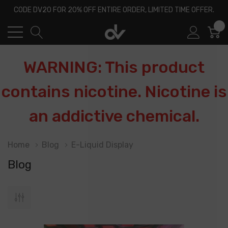
CODE DV20 FOR 20% OFF ENTIRE ORDER, LIMITED TIME OFFER.
0
WARNING: This product
contains nicotine. Nicotine is
an addictive chemical.
Home
Blog
E-Liquid Display
Blog