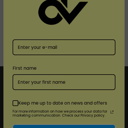
1
2
3
First name
Subscribe To Newsletter & More
Keep me up to date on news and offers
For more information on how we process your data for
Email
marketing communication. Check our Privacy policy.
Address