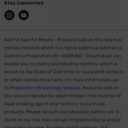
Stay Connected
Not for Sale for Minors - Products sold on this site may
contain nicotine which is a highly addictive substance.
California Proposition 65 - WARNING: This product can
expose you to chemicals including nicotine, which is
known to the State of California to cause birth defects
or other reproductive harm. For more information, go
to
Proposition 65 Warnings Website.
Products sold on
this site is intended for adult smokers. You must be of
legal smoking age in your territory to purchase
products. Please consult your physician before use. E-
Juice on our site may contain Propylene Glycol and/or
Vegetable Glycerin, Nicotine and Flavorings. Our