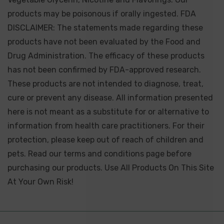
products may be poisonous if orally ingested. FDA
DISCLAIMER: The statements made regarding these
products have not been evaluated by the Food and
Drug Administration. The efficacy of these products
has not been confirmed by FDA-approved research.
These products are not intended to diagnose, treat,
cure or prevent any disease. All information presented
here is not meant as a substitute for or alternative to
information from health care practitioners. For their
protection, please keep out of reach of children and
pets. Read our terms and conditions page before
purchasing our products. Use All Products On This Site
At Your Own Risk!