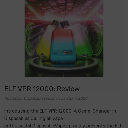
ELF VPR 12000: Review
Posted by DisposableVapez on Jan 27th 2024
Introducing the ELF VPR 12000: A Game-Changer in
Disposables!Calling all vape
enthusiasts! DisposableVapez proudly presents the ELF