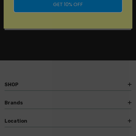
GET 10% OFF
SHOP
Brands
Location