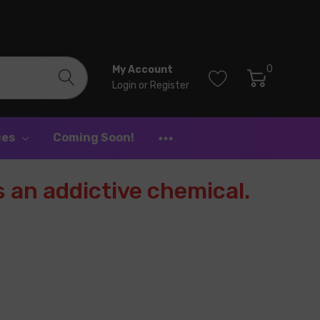
0
My Account
Login
or
Register
ces
Coming Soon!
 an addictive chemical.