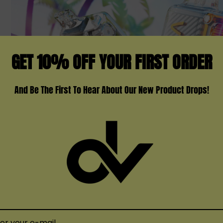
GET 10% OFF YOUR FIRST ORDER
And Be The First To Hear About Our New Product Drops!
ul Journey With Vozol Vista 16000 Disp