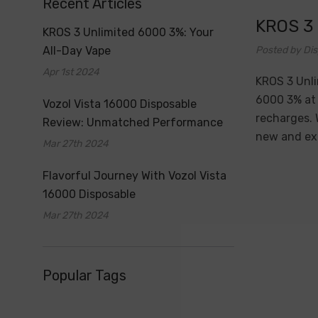
Recent Articles
​KROS 3
​KROS 3 Unlimited 6000 3%: Your
All-Day Vape
Posted by Dis
Apr 1st 2024
KROS 3 Unli
6000 3% at 
Vozol Vista 16000 Disposable
recharges. 
Review: Unmatched Performance
new and exp
Mar 27th 2024
Flavorful Journey With Vozol Vista
16000 Disposable
Mar 27th 2024
Popular Tags