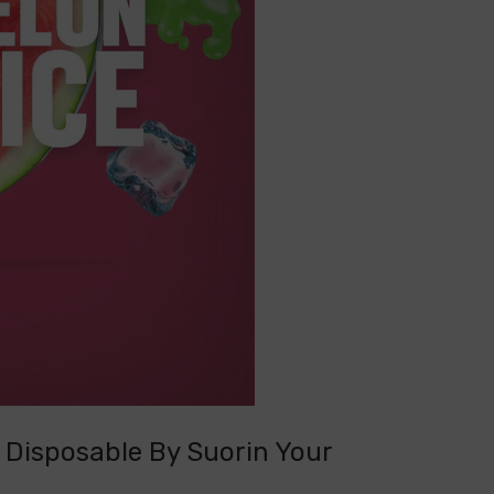
 Disposable By Suorin Your