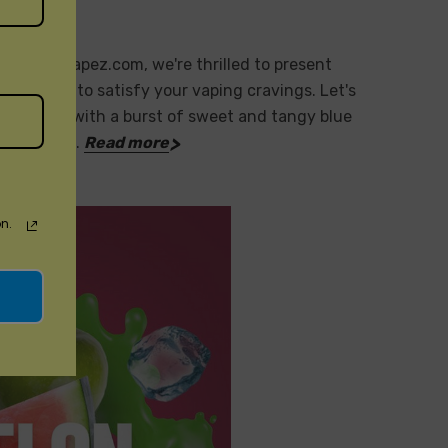
sposableVapez.com, we're thrilled to present
or profiles to satisfy your vaping cravings. Let's
e: Cool off with a burst of sweet and tangy blue
ruit: Indu…
Read more
n.