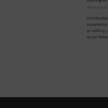
Posted by Di
Introductio
experience 
or refilling
as we delve