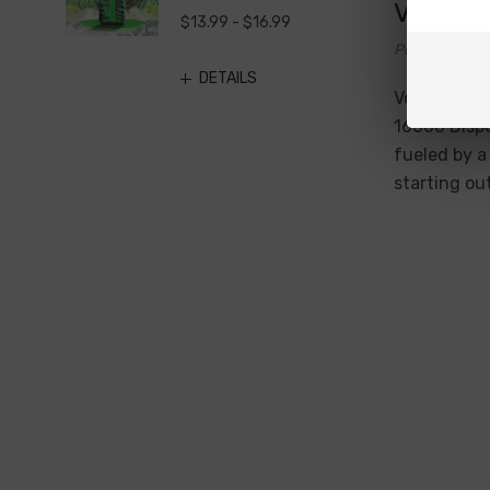
Vozol V
$13.99 - $16.99
Posted by Di
DETAILS
Vozol Vista
16000 Dispo
fueled by a
starting ou