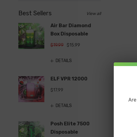
Best Sellers
View all
Air Bar Diamond
Box Disposable
$19.99
$15.99
DETAILS
ELF VPR 12000
$17.99
Are
DETAILS
Posh Elite 7500
Disposable