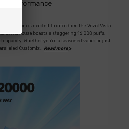
hed Performance
eVapez.com is excited to introduce the Vozol Vista
his powerhouse boasts a staggering 16,000 puffs,
 capacity. Whether you're a seasoned vaper or just
paralleled Customiz…
Read more