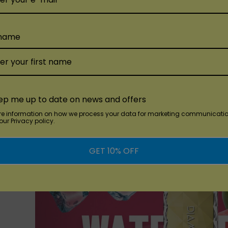
sposableVapez on Mar 27th 2024
a Flavorful Journey with Vozol Vista 16000 Disposable!At Di
 name
sta 16000 Disposable, delivering an array of tantalizing flav
the diverse selection awaiting your taste buds: Blue Razz Ic
finished with a refreshing icy touch.Cranberry Mango Grapef
ep me up to date on news and offers
re information on how we process your data for marketing communicatio
ur Privacy policy.
GET 10% OFF