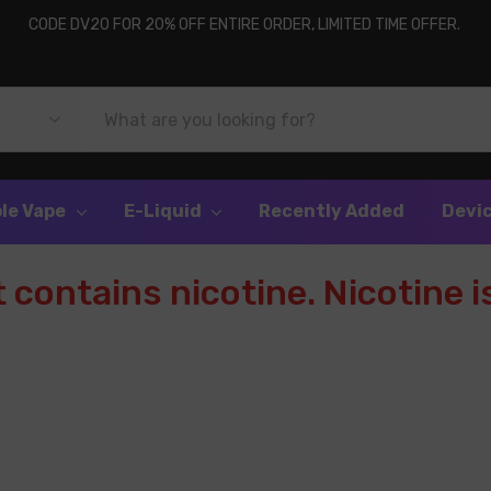
CODE DV20 FOR 20% OFF ENTIRE ORDER, LIMITED TIME OFFER.
le Vape
E-Liquid
Recently Added
Devi
contains nicotine. Nicotine is