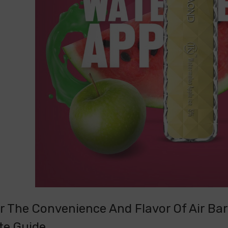
r The Convenience And Flavor Of Air Bar
te Guide