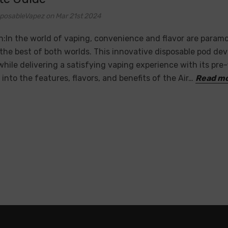
sposableVapez on Mar 21st 2024
n:In the world of vaping, convenience and flavor are paramo
the best of both worlds. This innovative disposable pod de
, while delivering a satisfying vaping experience with its pre-
 into the features, flavors, and benefits of the Air…
Read m