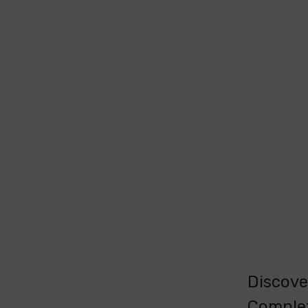
Discove
Comple