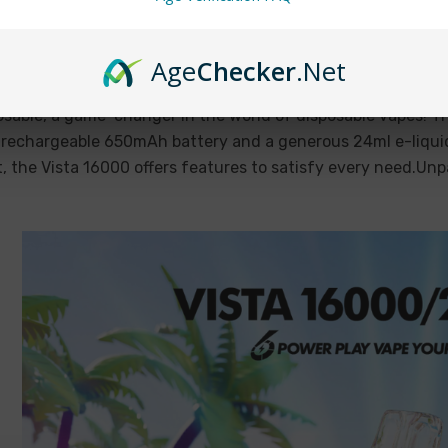
ista 16000 Disposable Review: Unmatc
sposableVapez on Mar 27th 2024
Age
Checker
.Net
 16000 Disposable: A Long-Lasting Vape ExperienceDisposabl
sable, a game-changer in the world of disposable vapes! T
 rechargeable 650mAh battery and a generous 24ml e-liquid
t, the Vista 16000 offers features to satisfy every need.Un