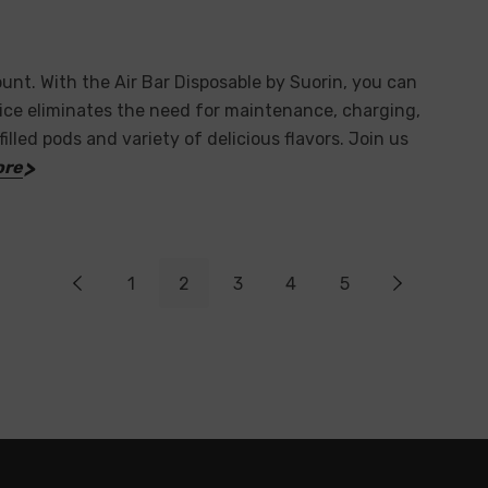
unt. With the Air Bar Disposable by Suorin, you can
vice eliminates the need for maintenance, charging,
filled pods and variety of delicious flavors. Join us
ore
1
2
3
4
5