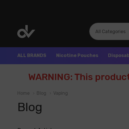
All
Search
Categories
ALL BRANDS
Nicotine Pouches
Disposab
WARNING: This product 
Home
Blog
Vaping
Blog