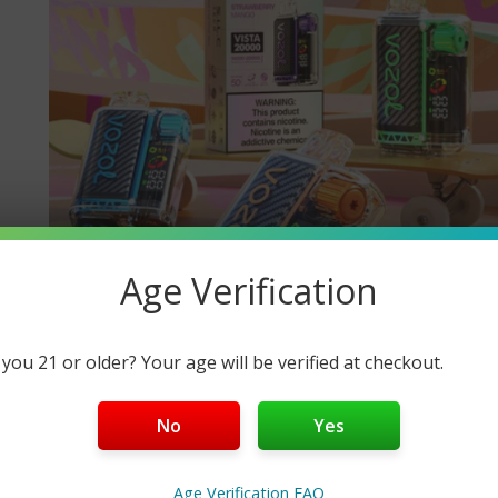
Age Verification
 you 21 or older? Your age will be verified at checkout.
No
Yes
Age Verification FAQ