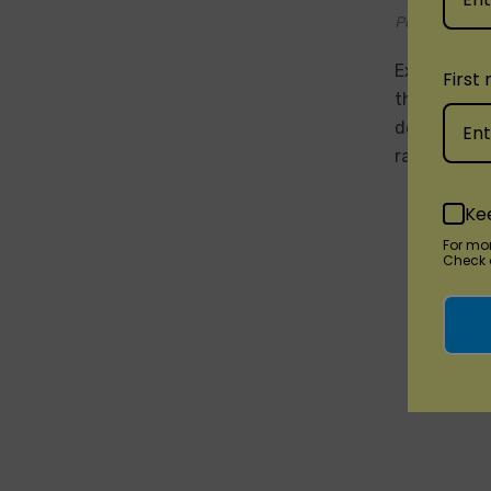
Posted by Di
Experience 
First
the Vozol Vi
delve into 
raspberry, 
Ke
For mo
Check o