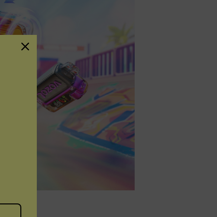
osable