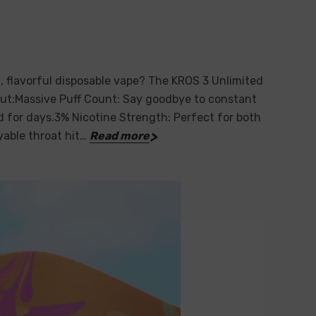
, flavorful disposable vape? The KROS 3 Unlimited
out:Massive Puff Count: Say goodbye to constant
ed for days.3% Nicotine Strength: Perfect for both
yable throat hit…
Read more