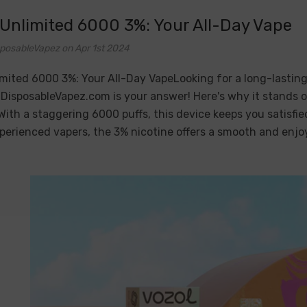
 Unlimited 6000 3%: Your All-Day Vape
posableVapez on Apr 1st 2024
mited 6000 3%: Your All-Day VapeLooking for a long-lasting
DisposableVapez.com is your answer! Here's why it stands 
With a staggering 6000 puffs, this device keeps you satisfi
erienced vapers, the 3% nicotine offers a smooth and enjo