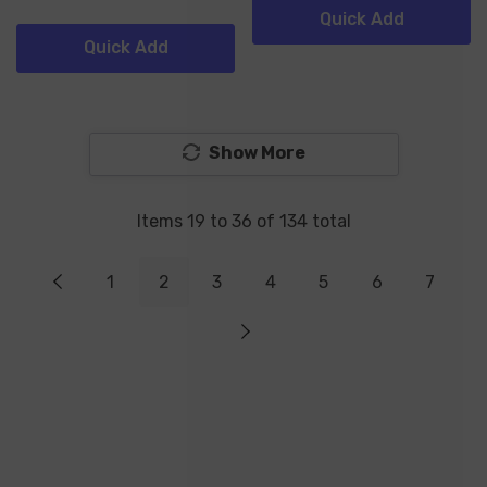
Quick Add
Quick Add
Show More
Items
19
to
36
of
134
total
1
2
3
4
5
6
7