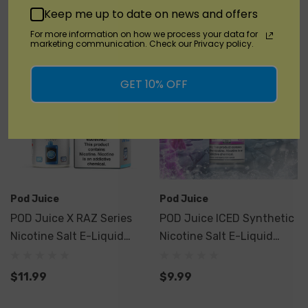
Quick Add
Keep me up to date on news and offers
For more information on how we process your data for
marketing communication. Check our Privacy policy.
GET 10% OFF
Pod Juice
Pod Juice
POD Juice X RAZ Series
POD Juice ICED Synthetic
Nicotine Salt E-Liquid
Nicotine Salt E-Liquid
30ML
30ML
$11.99
$9.99