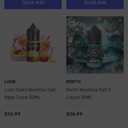
Quick Add
Quick Add
LOON
NORTH
Loon Salts Nicotine Salt
North Nicotine Salt E-
Vape Juice 30ML
Liquid 30ML
$14.99
$14.99