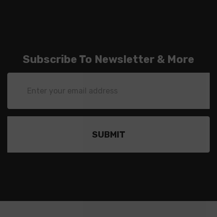
Subscribe To Newsletter & More
Email
Address