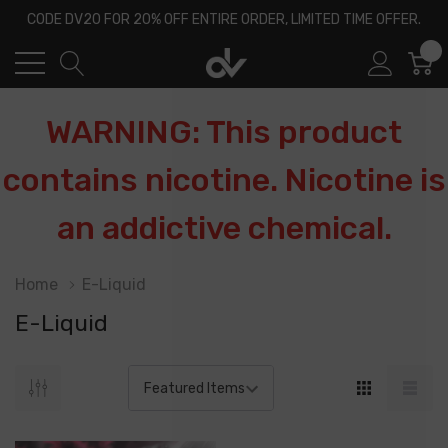
CODE DV20 FOR 20% OFF ENTIRE ORDER, LIMITED TIME OFFER.
0
WARNING: This product
contains nicotine. Nicotine is
an addictive chemical.
Home
E-Liquid
E-Liquid