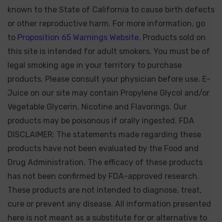
known to the State of California to cause birth defects
or other reproductive harm. For more information, go
to
Proposition 65 Warnings Website.
Products sold on
this site is intended for adult smokers. You must be of
legal smoking age in your territory to purchase
products. Please consult your physician before use. E-
Juice on our site may contain Propylene Glycol and/or
Vegetable Glycerin, Nicotine and Flavorings. Our
products may be poisonous if orally ingested. FDA
DISCLAIMER: The statements made regarding these
products have not been evaluated by the Food and
Drug Administration. The efficacy of these products
has not been confirmed by FDA-approved research.
These products are not intended to diagnose, treat,
cure or prevent any disease. All information presented
here is not meant as a substitute for or alternative to