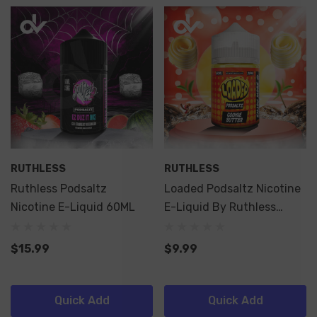
RUTHLESS
RUTHLESS
Ruthless Podsaltz
Loaded Podsaltz Nicotine
Nicotine E-Liquid 60ML
E-Liquid By Ruthless
60ML
$15.99
$9.99
Quick Add
Quick Add