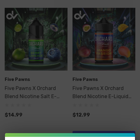
Five Pawns
Five Pawns
Five Pawns X Orchard
Five Pawns X Orchard
Blend Nicotine Salt E-
Blend Nicotine E-Liquid
Liquid 30ML
60ML
$14.99
$12.99
Quick Add