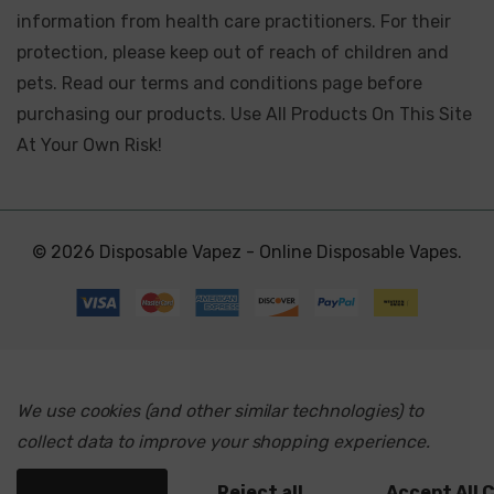
information from health care practitioners. For their
protection, please keep out of reach of children and
pets. Read our terms and conditions page before
purchasing our products. Use All Products On This Site
At Your Own Risk!
© 2026 Disposable Vapez - Online Disposable Vapes.
We use cookies (and other similar technologies) to
collect data to improve your shopping experience.
Settings
Reject all
Accept All 