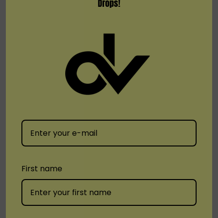
Drops!
MR FOG
Pod Juice
MR FOG E-LIQUID POP UP
POD Juice X RAZ Series
100ML
Nicotine E-Liquid 100ML
First name
$16.99
$12.99