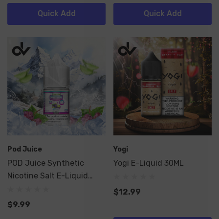
Quick Add
Quick Add
Pod Juice
Yogi
POD Juice Synthetic
Yogi E-Liquid 30ML
Nicotine Salt E-Liquid
30ML
$12.99
$9.99