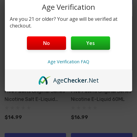
Age Verification
Are you 21 or older? Your age will be verified at
checkout.
No
Yes
Age Verification FAQ
Age
Checker
.Net
Five Pawns
Five Pawns
Five Pawns Original Series
Five Pawns Original Series
Nicotine Salt E-Liquid
Nicotine E-Liquid 60ML
30ML
$14.99
$16.99