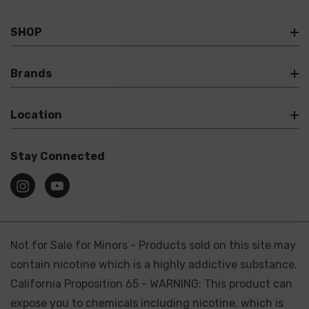
SHOP
Brands
Location
Stay Connected
Not for Sale for Minors - Products sold on this site may
contain nicotine which is a highly addictive substance.
California Proposition 65 - WARNING: This product can
expose you to chemicals including nicotine, which is