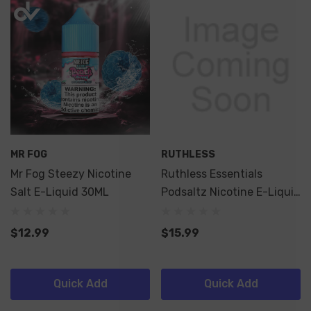
MR FOG
RUTHLESS
Mr Fog Steezy Nicotine
Ruthless Essentials
Salt E-Liquid 30ML
Podsaltz Nicotine E-Liquid
60ML
$12.99
$15.99
Quick Add
Quick Add