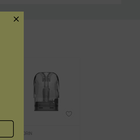
 durability, user-friendly features,
aping session with this exceptional
SUORIN