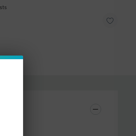
sts
MTL (mouth-to-lung) enthusiasts, these pods offer
ns: 0.7ohm or 1.2ohm. Choose the one that suits
ferences. Each pack contains a single pod, ensuring
or your worn-out one. Fully compatible with the
hese pods enhance your overall vaping experience.
m or 1.2ohm
e Grimm Pod Kit
ing Top