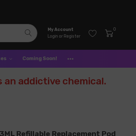
0
My Account
Login
or
Register
ces
Coming Soon!
 an addictive chemical.
3ML Refillable Replacement Pod