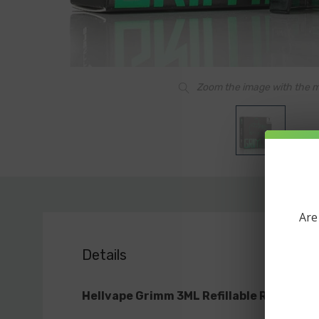
Zoom the image with the 
Are
Details
Hellvape Grimm 3ML Refillable Replacem