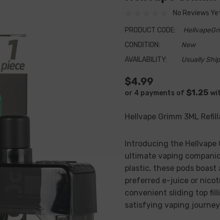
No Reviews Ye
PRODUCT CODE:
HellvapeG
CONDITION:
New
AVAILABILITY:
Usually Ship
$4.99
$1.25
or 4 payments of
wi
Hellvape Grimm 3ML Refil
Introducing the Hellvape
ultimate vaping companio
plastic, these pods boast
preferred e-juice or nicot
convenient sliding top fi
satisfying vaping journey 