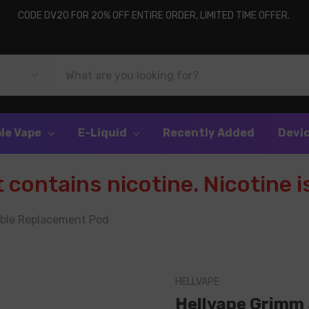
CODE DV20 FOR 20% OFF ENTIRE ORDER, LIMITED TIME OFFER.
le Vape
E-Liquid
Recently Added
Devi
contains nicotine. Nicotine is
able Replacement Pod
HELLVAPE
Hellvape Grimm 