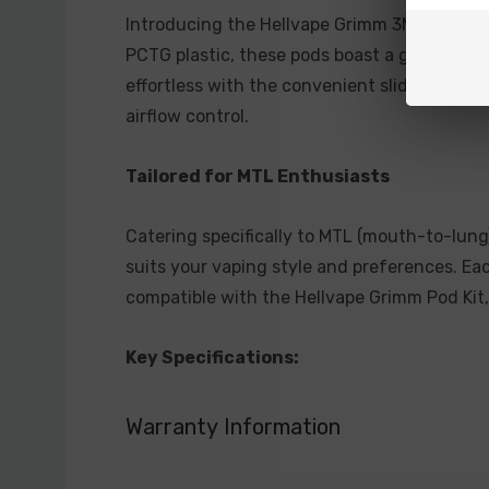
Introducing the Hellvape Grimm 3ML Refilla
PCTG plastic, these pods boast a generous 3m
effortless with the convenient sliding top f
airflow control.
Tailored for MTL Enthusiasts
Catering specifically to MTL (mouth-to-lung
suits your vaping style and preferences. Ea
compatible with the Hellvape Grimm Pod Kit
Key Specifications:
Pod Capacity: 3mL
Warranty Information
Material: PCTG Plastic
Coil Resistance: 0.7ohm or 1.2ohm