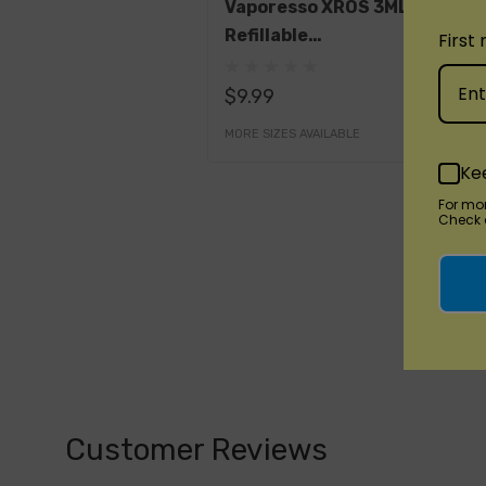
Vaporesso XROS 3ML
Refillable
First
Replacement Pods
$9.99
MORE SIZES AVAILABLE
Ke
For mo
Check o
Customer Reviews