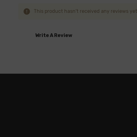
This product hasn't received any reviews yet.
Write A Review