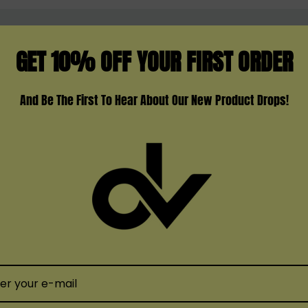
GET 10% OFF YOUR FIRST ORDER
TS
to-lung)
And Be The First To Hear About Our New Product Drops!
n risk.
eplacement Pod and elevate your vaping experience. With its
t addition to your setup. Enjoy a seamless and satisfying v
SMOK
SMOK