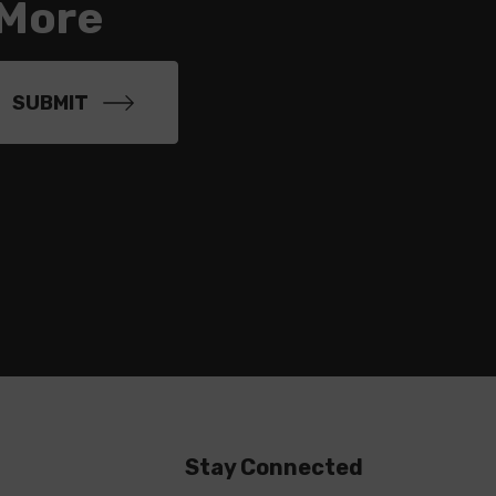
 More
Stay Connected