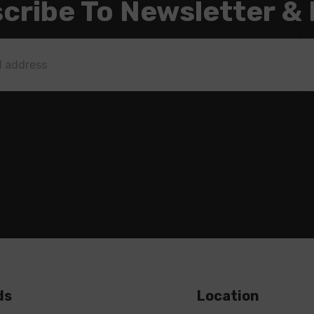
cribe To Newsletter &
ds
Location