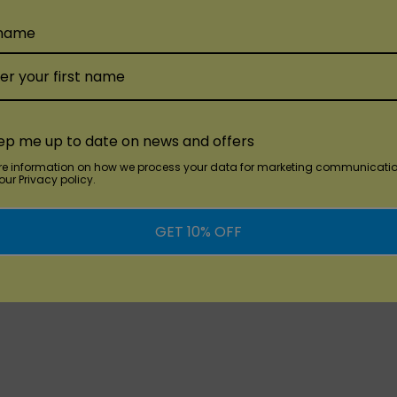
SMOK SOLUS 3ML
SMOK Nfix 3ML
Refillable
Refillable
 name
Replacement Pod
Replacement Pod
$20.00
$15.00
ep me up to date on news and offers
re information on how we process your data for marketing communicatio
ur Privacy policy.
GET 10% OFF