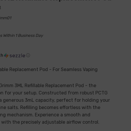
t
rimm01
s Within 1 Business Day
th
ⓘ
lable Replacement Pod - For Seamless Vaping
 Grimm 3ML Refillable Replacement Pod - the
n for your setup. Constructed from robust PCTG
 a generous 3mL capacity, perfect for holding your
ine salts. Refilling becomes effortless with the
lling mechanism. Experience a smooth and
with the precisely adjustable airflow control.