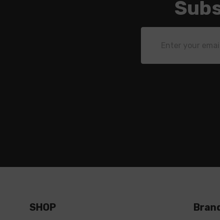
Subs
Email
Address
SHOP
Bran