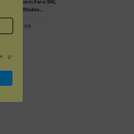
Suorin Fero 3ML
Refillable
Replacement Pod
$4.99
n.