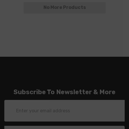
No More Products
Subscribe To Newsletter & More
Email
Address