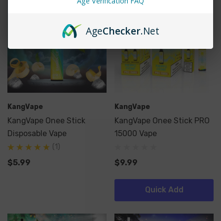
Age Verification FAQ
Age
Checker
.Net
KangVape
KangVape
KangVape Onee Stick
KangVape Onee Stick PRO
Disposable Vape
15000 Vape
(1)
$5.99
$9.99
Quick Add