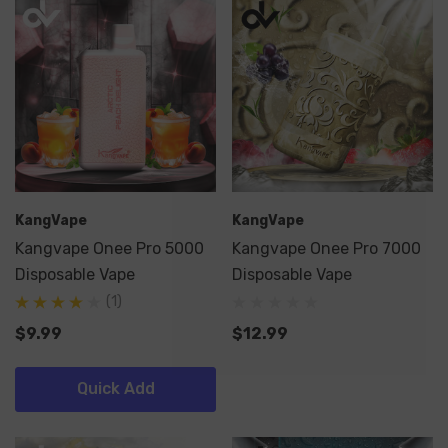
KangVape
KangVape
Kangvape Onee Pro 5000
Kangvape Onee Pro 7000
Disposable Vape
Disposable Vape
(1)
$9.99
$12.99
Quick Add