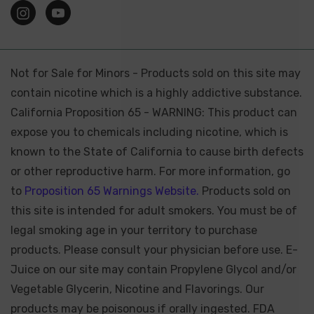
Not for Sale for Minors - Products sold on this site may
contain nicotine which is a highly addictive substance.
California Proposition 65 - WARNING: This product can
expose you to chemicals including nicotine, which is
known to the State of California to cause birth defects
or other reproductive harm. For more information, go
to
Proposition 65 Warnings Website.
Products sold on
this site is intended for adult smokers. You must be of
legal smoking age in your territory to purchase
products. Please consult your physician before use. E-
Juice on our site may contain Propylene Glycol and/or
Vegetable Glycerin, Nicotine and Flavorings. Our
products may be poisonous if orally ingested. FDA