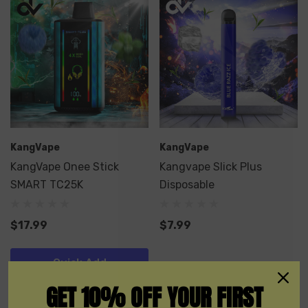
KangVape
KangVape
KangVape Onee Stick
Kangvape Slick Plus
SMART TC25K
Disposable
$17.99
$7.99
Quick Add
GET 10% OFF YOUR FIRST