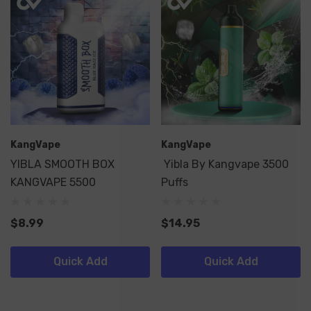
KangVape
KangVape
YIBLA SMOOTH BOX
Yibla By Kangvape 3500
KANGVAPE 5500
Puffs
$8.99
$14.95
Quick Add
Quick Add