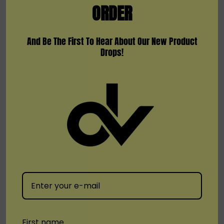
ORDER
And Be The First To Hear About Our New Product
Drops!
KangVape
KangVape
KangVape SMOD Stick Plus
Kangvape Sommar Bar E-
Disposable Vape
Hookah 70000
(2)
$4.99
$17.99
Quick Add
First name