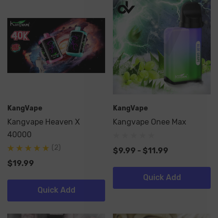
KangVape
KangVape
Kangvape Heaven X
Kangvape Onee Max
40000
(2)
$9.99 - $11.99
$19.99
Quick Add
Quick Add