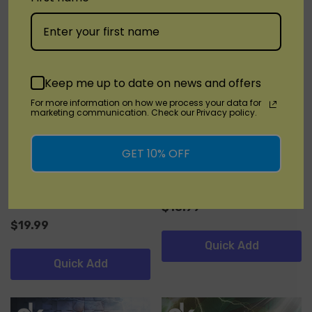
Keep me up to date on news and offers
For more information on how we process your data for
marketing communication. Check our Privacy policy.
KangVape
KangVape
GET 10% OFF
Kangvape Speedy Beast X
KangVape TC8000
60000
(3)
$18.99
$19.99
Quick Add
Quick Add