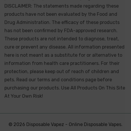
DISCLAIMER: The statements made regarding these
products have not been evaluated by the Food and
Drug Administration. The efficacy of these products
has not been confirmed by FDA-approved research.
These products are not intended to diagnose, treat,
cure or prevent any disease. All information presented
here is not meant as a substitute for or alternative to
information from health care practitioners. For their
protection, please keep out of reach of children and
pets. Read our terms and conditions page before
purchasing our products. Use All Products On This Site
At Your Own Risk!
© 2026 Disposable Vapez - Online Disposable Vapes.