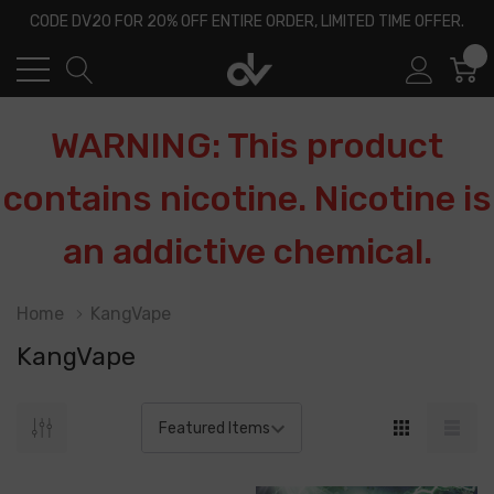
CODE DV20 FOR 20% OFF ENTIRE ORDER, LIMITED TIME OFFER.
0
WARNING: This product
contains nicotine. Nicotine is
an addictive chemical.
Home
KangVape
KangVape