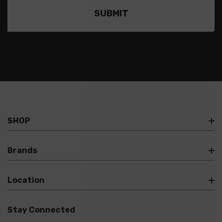
SHOP
Brands
Location
Stay Connected