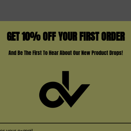
Strawberry
Strawberry Ice Cream
Strawberry Mango
GET 10% OFF YOUR FIRST ORDER
Watermelon Ice Cream
Yummy Bears
And Be The First To Hear About Our New Product Drops!
The
Kangvape Onee Max
o
variety of flavors and a h
of when done – no need fo
TS
go, the
Kangvape Onee M