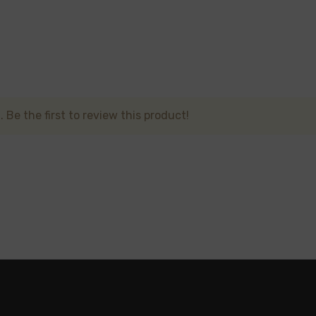
ormance, long-lasting vape with a variety of flavors and a h
lls or recharging. Perfect for vapers on-the-go, the
Kangva
 Be the first to review this product!