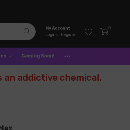
0
My Account
Login
or
Register
ces
Coming Soon!
 an addictive chemical.
 Max