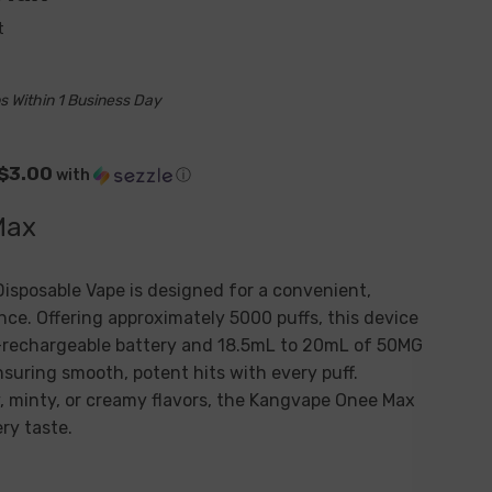
t
s Within 1 Business Day
 $3.00
with
ⓘ
Max
isposable Vape is designed for a convenient,
nce. Offering approximately 5000 puffs, this device
rechargeable battery and 18.5mL to 20mL of 50MG
ensuring smooth, potent hits with every puff.
, minty, or creamy flavors, the
Kangvape Onee Max
ery taste.