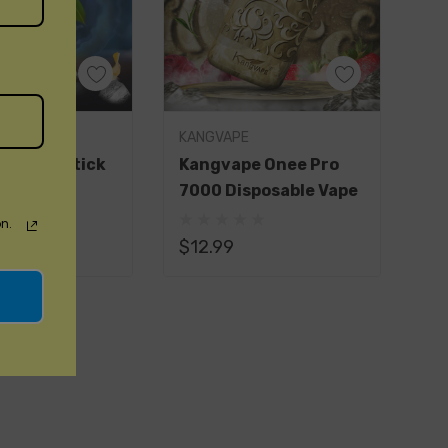
E
KANGVAPE
e Onee Stick
Kangvape Onee Pro
ble Vape
7000 Disposable Vape
(1)
n.
$12.99