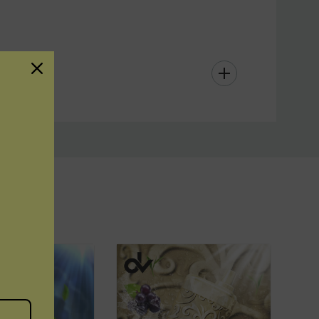
ffers a high-performance, long-lasting vape with a
assle-free design. Just inhale, enjoy, and dispose
r refills or recharging. Perfect for vapers on-the-
ax
ensures satisfaction in every puff.