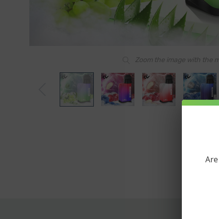
Zoom the image with the 
Are