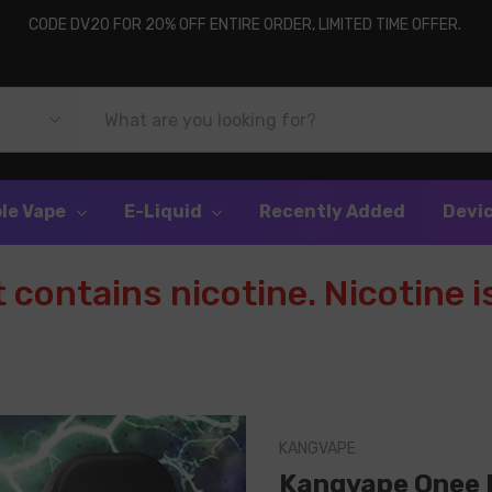
CODE DV20 FOR 20% OFF ENTIRE ORDER, LIMITED TIME OFFER.
le Vape
E-Liquid
Recently Added
Devi
contains nicotine. Nicotine is
KANGVAPE
Kangvape Onee