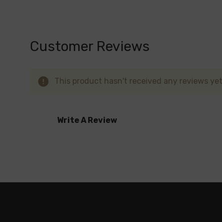
Yummy Bears
The
Kangvape Onee Max
offers a high-perf
Customer Reviews
and dispose of when done – no need for refi
every puff.
This product hasn't received any reviews yet.
Write A Review