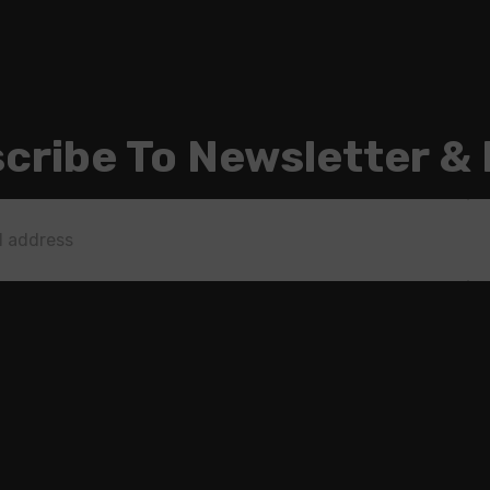
cribe To Newsletter &