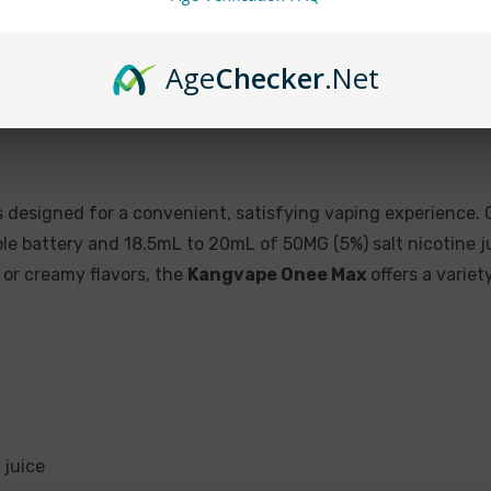
Cherry Lemonade
Cool Mint
Age
Checker
.Net
Energy Drink
Guava Ice
Honeydew Punch
Lush Ice
 designed for a convenient, satisfying vaping experience. O
Melon Ice
 battery and 18.5mL to 20mL of 50MG (5%) salt nicotine ju
, or creamy flavors, the
Kangvape Onee Max
offers a variet
Passion Fruit
Pear Cotton Candy
Pink Lemonade
Skittles (rainbow candy
Sour Apple Ice
 juice
Spearmint