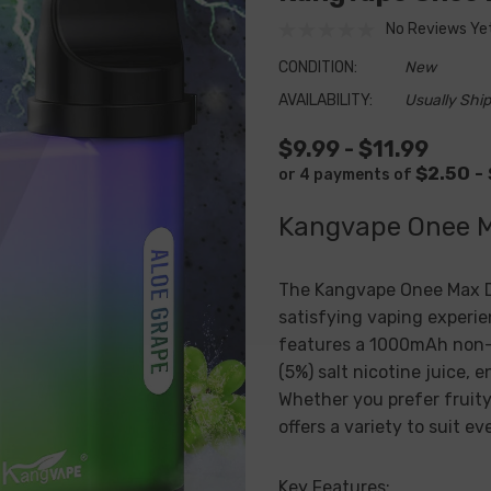
No Reviews Ye
CONDITION:
New
AVAILABILITY:
Usually Ship
$9.99 - $11.99
$2.50 -
or 4 payments of
Kangvape Onee 
The
Kangvape Onee Max
D
satisfying vaping experie
features a 1000mAh non-
(5%) salt nicotine juice, 
Whether you prefer fruity
offers a variety to suit ev
Key Features: