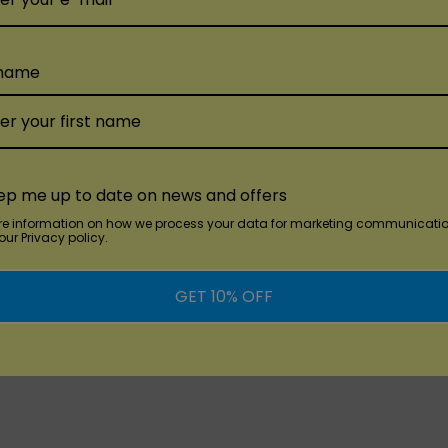
 name
dd
Quick Add
KANGVAPE
KANGVAP
e Stick
Kangvape Onee Pro
KangVap
ble
Disposable Vape
Disposa
ep me up to date on news and offers
re information on how we process your data for marketing communicatio
ur Privacy policy.
$4.99
$5.99
GET 10% OFF