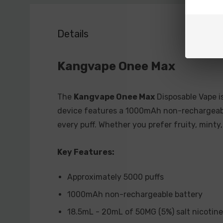
Details
Kangvape Onee Max
The
Kangvape Onee Max
Disposable Vape is
device features a 1000mAh non-rechargeable
every puff. Whether you prefer fruity, minty
Key Features:
Approximately 5000 puffs
1000mAh non-rechargeable battery
18.5mL - 20mL of 50MG (5%) salt nicotine