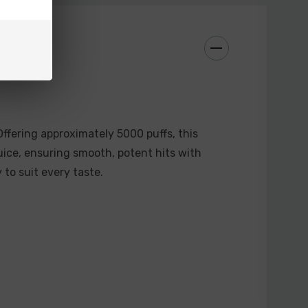
ffering approximately 5000 puffs, this
ice, ensuring smooth, potent hits with
y to suit every taste.
)