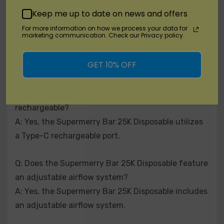
Keep me up to date on news and offers
Q: What is the nicotine strength of the Supermerry
For more information on how we process your data for
marketing communication. Check our Privacy policy.
Bar 25K Disposable?
A: The Supermerry Bar 25K Disposable contains
GET 10% OFF
50mg (5.0%) nicotine.
Q: Is the Supermerry Bar 25K Disposable
rechargeable?
A: Yes, the Supermerry Bar 25K Disposable utilizes
a Type-C rechargeable port.
Q: Does the Supermerry Bar 25K Disposable feature
an adjustable airflow system?
A: Yes, the Supermerry Bar 25K Disposable includes
an adjustable airflow system.