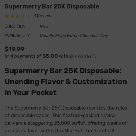
Supermerry Bar 25K Disposable
1 Review
CONDITION:
New
AVAILABILITY:
Usually Ships Within 1 Business Day
$19.99
$5.00
or 4 payments of
with
ⓘ
Supermerry Bar 25K Disposable:
Unending Flavor & Customization
In Your Pocket
The Supermerry Bar 25K Disposable rewrites the rules
of disposable vapes.
This feature-packed device
delivers a staggering 25,
000 puffs*,
offering weeks of
delicious flavor without refills.
But that's not all!