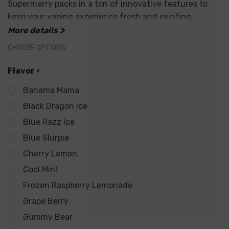
Supermerry packs in a ton of innovative features to
keep your vaping experience fresh and exciting.
More details
Supercharged Performance:
CHOOSE OPTIONS:
25,000 Puffs:
Experience weeks of incredible flavor
Flavor
*
with an unmatched puff count.
Bahama Mama
Dual 15ml Tanks:
This unique design ensures you get
Black Dragon Ice
Blue Razz Ice
the most out of your e-liquid,
doubling the capacity
Blue Slurpie
of standard disposables.
Cherry Lemon
5% Nicotine Strength:
Delivers a satisfying vaping
Cool Mint
experience for those who prefer a stronger nicotine
Frozen Raspberry Lemonade
level (50mg).
Grape Berry
Gummy Bear
Unmatched Experience: