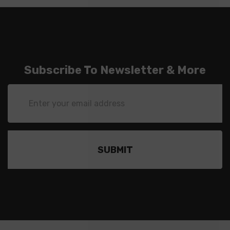
Subscribe To Newsletter & More
Email
Address