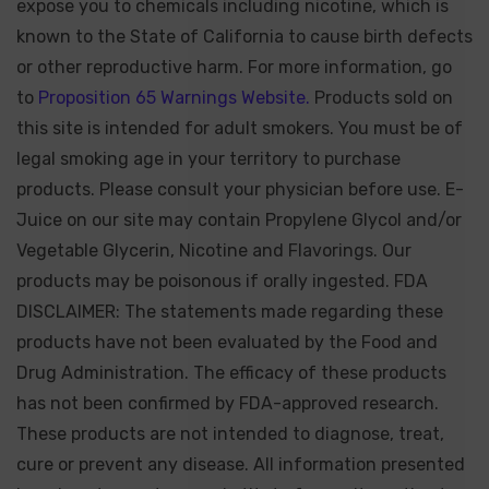
expose you to chemicals including nicotine, which is
known to the State of California to cause birth defects
or other reproductive harm. For more information, go
to
Proposition 65 Warnings Website.
Products sold on
this site is intended for adult smokers. You must be of
legal smoking age in your territory to purchase
products. Please consult your physician before use. E-
Juice on our site may contain Propylene Glycol and/or
Vegetable Glycerin, Nicotine and Flavorings. Our
products may be poisonous if orally ingested. FDA
DISCLAIMER: The statements made regarding these
products have not been evaluated by the Food and
Drug Administration. The efficacy of these products
has not been confirmed by FDA-approved research.
These products are not intended to diagnose, treat,
cure or prevent any disease. All information presented