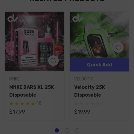
Quick Add
MNKE
VELOCITY
MNKE BARS XL 25K
Velocity 25K
Disposable
Disposable
(1)
$17.99
$19.99