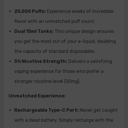
Q: What is the nicotine strength of the Supermerry Bar
25,000 Puffs:
Experience weeks of incredible
25K Disposable?
flavor with an unmatched puff count.
A: The Supermerry Bar 25K Disposable contains 50mg
(5.0%) nicotine.
Dual 15ml Tanks:
This unique design ensures
you get the most out of your e-liquid,
doubling
Q: Is the Supermerry Bar 25K Disposable rechargeable?
the capacity of standard disposables.
A: Yes, the Supermerry Bar 25K Disposable utilizes a
Type-C rechargeable port.
5% Nicotine Strength:
Delivers a satisfying
vaping experience for those who prefer a
Q: Does the Supermerry Bar 25K Disposable feature an
stronger nicotine level (50mg).
adjustable airflow system?
A: Yes, the Supermerry Bar 25K Disposable includes an
Unmatched Experience:
adjustable airflow system.
Rechargeable Type-C Port:
Never get caught
Q: What type of coil does the Supermerry Bar 25K
with a dead battery.
Simply recharge with the
Disposable use?