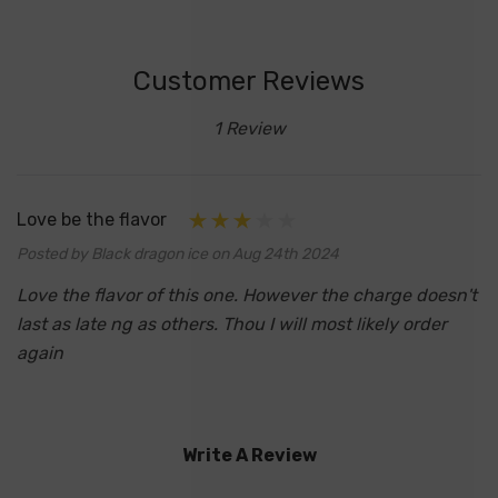
Customer Reviews
1 Review
Love be the flavor
Posted by Black dragon ice on Aug 24th 2024
Love the flavor of this one. However the charge doesn't
last as late ng as others. Thou I will most likely order
again
Write A Review