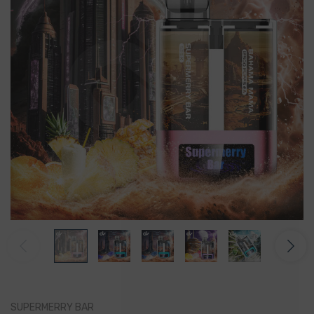
SUPERMERRY BAR