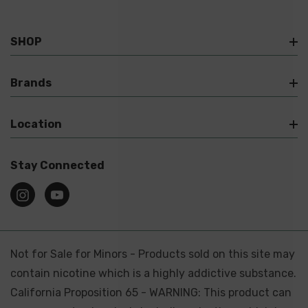
SHOP
Brands
Location
Stay Connected
Not for Sale for Minors - Products sold on this site may
contain nicotine which is a highly addictive substance.
California Proposition 65 - WARNING: This product can