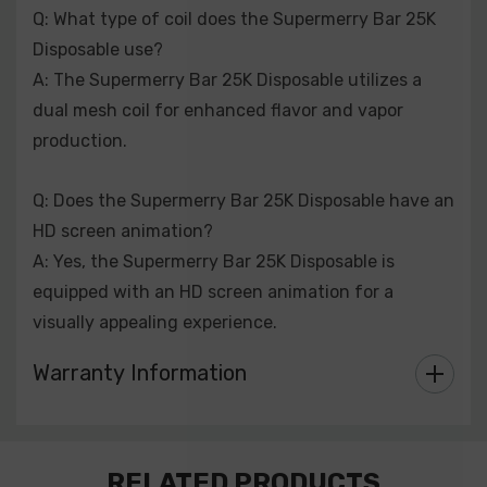
Q: What type of coil does the Supermerry Bar 25K
Disposable use?
A: The Supermerry Bar 25K Disposable utilizes a
dual mesh coil for enhanced flavor and vapor
production.
Q: Does the Supermerry Bar 25K Disposable have an
HD screen animation?
A: Yes, the Supermerry Bar 25K Disposable is
equipped with an HD screen animation for a
visually appealing experience.
Warranty Information
Custom
RELATED PRODUCTS
Tab