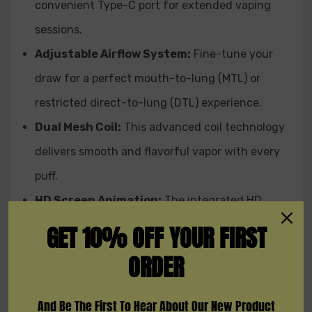
A: The Supermerry Bar 25K Disposable utilizes a dual
convenient Type-C port for extended vaping
mesh coil for enhanced flavor and vapor production.
sessions.
Adjustable Airflow System:
Fine-tune your
Q: Does the Supermerry Bar 25K Disposable have an HD
screen animation?
draw for a perfect mouth-to-lung (MTL) or
A: Yes, the Supermerry Bar 25K Disposable is equipped
restricted direct-to-lung (DTL) experience.
with an HD screen animation for a visually appealing
experience.
Dual Mesh Coil:
This advanced coil technology
delivers smooth and flavorful vapor with every
puff.
HD Screen Animation:
The integrated HD
screen displays puff count,
battery life,
and
GET 10% OFF YOUR FIRST
even features cool animations,
making every
ORDER
vape session visually engaging.
And Be The First To Hear About Our New Product
Available Flavors: