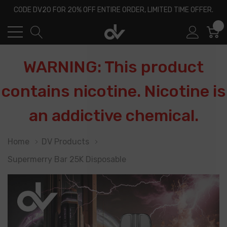
CODE DV20 FOR 20% OFF ENTIRE ORDER, LIMITED TIME OFFER.
0
WARNING: This product
contains nicotine. Nicotine is
an addictive chemical.
Home
DV Products
Supermerry Bar 25K Disposable