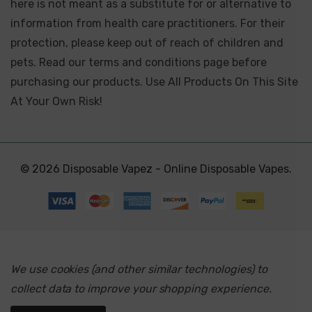
here is not meant as a substitute for or alternative to
information from health care practitioners. For their
protection, please keep out of reach of children and
pets. Read our terms and conditions page before
purchasing our products. Use All Products On This Site
At Your Own Risk!
© 2026 Disposable Vapez - Online Disposable Vapes.
We use cookies (and other similar technologies) to
collect data to improve your shopping experience.