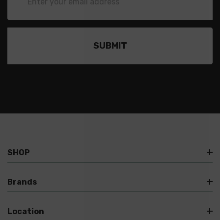
Address
SHOP
Brands
Location