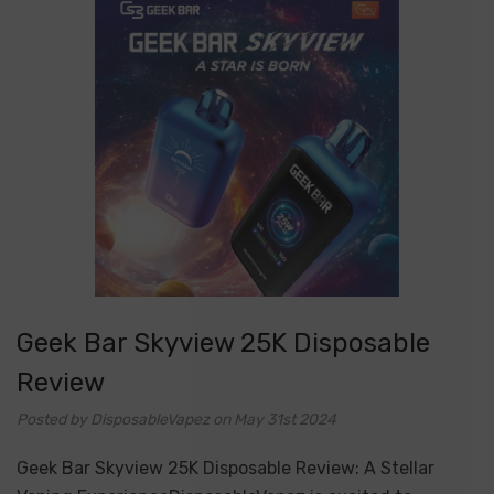
Geek Bar Skyview 25K Disposable
Review
Posted by DisposableVapez on May 31st 2024
Geek Bar Skyview 25K Disposable Review: A Stellar