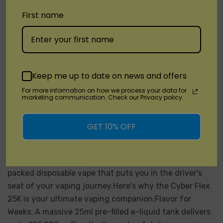
First name
Keep me up to date on news and offers
Unveil Flavor And Control: Cyber Flex
For more information on how we process your data for
25K By Vabeen Review
marketing communication. Check our Privacy policy.
Posted by DisposableVapez on May 10th 2024
GET 10% OFF
Calling all vapers seeking a long-lasting and
customizable experience! Disposable Vapez is excited
to introduce the Cyber Flex 25K by Vabeen, a feature-
packed disposable vape that puts you in the driver's
seat of your vaping journey.Here's why the Cyber Flex
25K is your ultimate vaping companion:Flavor for
Weeks: A massive 25ml pre-filled e-liquid tank delivers