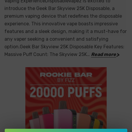
Vaping ExperienceDisposableVapez is excited to
introduce the Geek Bar Skyview 25K Disposable, a
premium vaping device that redefines the disposable
experience. This innovative vape boasts impressive
features and a sleek design, making it a must-have for
any vaper seeking a convenient and satisfying
option.Geek Bar Skyview 25K Disposable Key Features:
Massive Puff Count: The Skyview 25K…
Read more