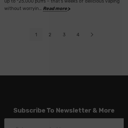
up to *25,000 puffs – that's weeks of delicious vaping
without worryin…
Read more
1
2
3
4
Subscribe To Newsletter & More
Email