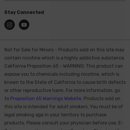
Stay Connected
Not for Sale for Minors - Products sold on this site may
contain nicotine which is a highly addictive substance.
California Proposition 65 - WARNING: This product can
expose you to chemicals including nicotine, which is
known to the State of California to cause birth defects
or other reproductive harm. For more information, go
to
Proposition 65 Warnings Website.
Products sold on
this site is intended for adult smokers. You must be of
legal smoking age in your territory to purchase
products. Please consult your physician before use. E-