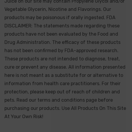
Juice on our site may contain Propylene Glycol and/or
Vegetable Glycerin, Nicotine and Flavorings. Our
products may be poisonous if orally ingested. FDA
DISCLAIMER: The statements made regarding these
products have not been evaluated by the Food and
Drug Administration. The efficacy of these products
has not been confirmed by FDA-approved research.
These products are not intended to diagnose, treat,
cure or prevent any disease. All information presented
here is not meant as a substitute for or alternative to
information from health care practitioners. For their
protection, please keep out of reach of children and
pets. Read our terms and conditions page before
purchasing our products. Use All Products On This Site
At Your Own Risk!