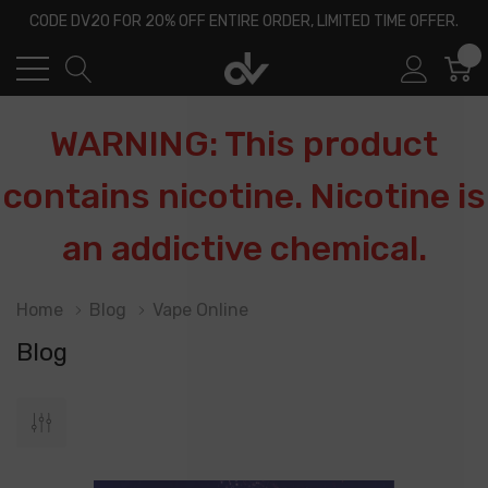
CODE DV20 FOR 20% OFF ENTIRE ORDER, LIMITED TIME OFFER.
0
WARNING: This product
contains nicotine. Nicotine is
an addictive chemical.
Home
Blog
Vape Online
Blog