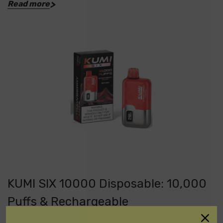
Read more
KUMI SIX 10000 Disposable: 10,000
Puffs & Rechargeable
Posted by DisposableVapez on May 10th 2024