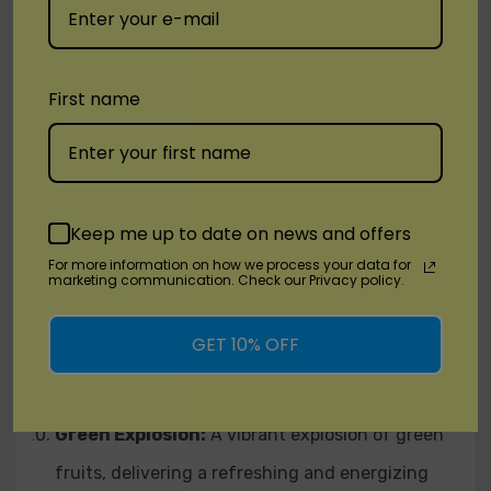
of cactus, providing a unique and intriguing
flavor profile.
Cherry Lemon:
A harmonious balance of
First name
luscious cherries and zesty lemons, creating a
sweet and citrusy vape.
Cool Mint:
Immerse yourself in the chilling
Keep me up to date on news and offers
sensation of cool mint, offering a refreshing and
For more information on how we process your data for
marketing communication. Check our Privacy policy.
crisp menthol experience.
Frozen Raspberry:
A winter wonderland of ripe
GET 10% OFF
raspberries combined with an icy blast, perfect
for those who enjoy a frosty kick.
Green Explosion:
A vibrant explosion of green
fruits, delivering a refreshing and energizing