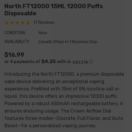
North FT12000 15ML 12000 Puffs
Disposable
17 Reviews
CONDITION:
New
AVAILABILITY:
Usually Ships In 1 Business Day.
$16.99
$4.25
or 4 payments of
with
ⓘ
Introducing the North FT12000, a premium disposable
vape device delivering an exceptional vaping
experience. Prefilled with 15ml of 5% nicotine salt e-
liquid, this device offers an impressive 12000 puffs.
Powered by a robust 650mAh rechargeable battery, it
ensures enduring usage. The Crown Airflow Dial
features three modes—Discrete, Full Flavor, and Auto
Boost—for a personalized vaping journey.