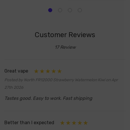
Customer Reviews
17 Review
Great vape
Posted by North FR12000 Strawberry Watermelon Kiwi on Apr
27th 2026
Tastes good. Easy to work. Fast shipping
Better than I expected