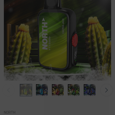
NORTH