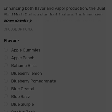
Enhancing both flavor and vapor production, the Dual
Plaid Mesh Coil is a standout feature. The Immersive
Screen adds a visual appeal to your vaping sessions.
More details
With 17 bold flavors, catering to diverse taste
CHOOSE OPTIONS:
preferences, the North FT12000 offers a range of
options. For added safety and longevity, it
Flavor
*
incorporates Overcharge Protection.
Apple Gummies
Apple Peach
Key Features:
Bahama Bliss
Crown Airflow Dial with Three Modes: Discrete, Full
Blueberry lemon
Flavor, Auto Boost
Blueberry Pomegranate
Blue Crystal
Dual Plaid Mesh Coil for Enhanced Flavor and Vapor
Blue Razz
Immersive Screen for Visual Appeal
Blue Slurpie
17 Bold Flavors to Suit Varied Tastes