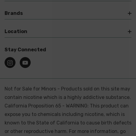
Brands
Location
Stay Connected
Not for Sale for Minors - Products sold on this site may
contain nicotine which is a highly addictive substance.
California Proposition 65 - WARNING: This product can
expose you to chemicals including nicotine, which is
known to the State of California to cause birth defects
or other reproductive harm. For more information, go