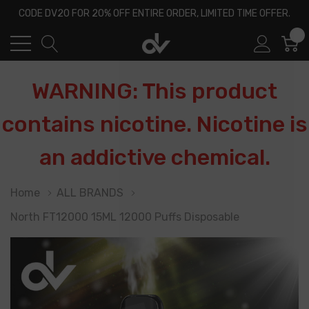
CODE DV20 FOR 20% OFF ENTIRE ORDER, LIMITED TIME OFFER.
0
WARNING: This product
contains nicotine. Nicotine is
an addictive chemical.
Home
ALL BRANDS
North FT12000 15ML 12000 Puffs Disposable