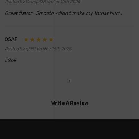
Posted by Vrangel28 on Apr 12th 2026
Great flavor . Smooth -didn’t make my throat hurt .
OSAF
Posted by qFBZ on Nov 16th 2025
LSoE
Write A Review