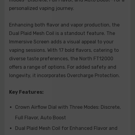
Lemon Cola:
A unique twist on a classic, this flavor
personalized vaping journey.
combines the zest of lemons with the effervescence
Enhancing both flavor and vapor production, the
of cola.
Dual Plaid Mesh Coil is a standout feature. The
Raspberry Watermelon:
A juicy and sweet
Immersive Screen adds a visual appeal to your
combination of ripe raspberries and crisp
vaping sessions. With 17 bold flavors, catering to
diverse taste preferences, the North FT12000
watermelon for a summery delight.
offers a range of options. For added safety and
Strawberry Banana:
Indulge in the irresistible pairing
longevity, it incorporates Overcharge Protection.
of sun-ripened strawberries and creamy bananas
for a smooth and fruity blend.
Key Features:
Strawberry Vanilla Wafer:
A delectable treat
Crown Airflow Dial with Three Modes: Discrete,
featuring the sweetness of ripe strawberries
Full Flavor, Auto Boost
layered with the creaminess of vanilla wafers.
Dual Plaid Mesh Coil for Enhanced Flavor and
Strawberry Watermelon:
A classic duo of fresh