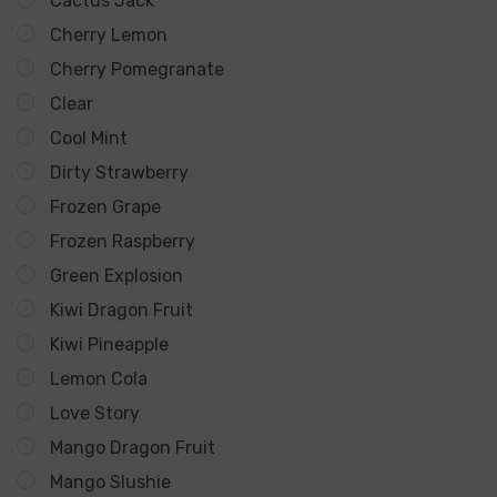
Cactus Jack
Overcharge Protection for Safety
Cherry Lemon
Puffs: 12000
Cherry Pomegranate
Nicotine Salt: 5%
Clear
E-Liquid Capacity: 15ml
Cool Mint
Battery Capacity: 650mAh
Dirty Strawberry
Frozen Grape
Apple Gummies:
A delightful blend of sweet and tart
Frozen Raspberry
green apples, reminiscent of your favorite gummy
Green Explosion
candy.
Kiwi Dragon Fruit
Kiwi Pineapple
Bahama Bliss:
Transport yourself to the tropics with
Lemon Cola
a refreshing mix of exotic fruits, creating a blissful
Love Story
vaping experience.
Mango Dragon Fruit
Blue Crystal:
Cool and invigorating, this flavor
Mango Slushie