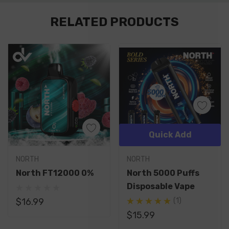
Custom
RELATED PRODUCTS
Tab
Quick Add
NORTH
NORTH
North FT12000 0%
North 5000 Puffs
Disposable Vape
$16.99
(1)
$15.99