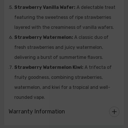
Strawberry Vanilla Wafer:
A delectable treat
featuring the sweetness of ripe strawberries
layered with the creaminess of vanilla wafers.
Strawberry Watermelon:
A classic duo of
fresh strawberries and juicy watermelon,
delivering a burst of summertime flavors.
Strawberry Watermelon Kiwi:
A trifecta of
fruity goodness, combining strawberries,
watermelon, and kiwi for a tropical and well-
rounded vape.
Warranty Information