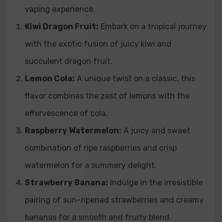
vaping experience.
Kiwi Dragon Fruit:
Embark on a tropical journey
with the exotic fusion of juicy kiwi and
succulent dragon fruit.
Lemon Cola:
A unique twist on a classic, this
flavor combines the zest of lemons with the
effervescence of cola.
Raspberry Watermelon:
A juicy and sweet
combination of ripe raspberries and crisp
watermelon for a summery delight.
Strawberry Banana:
Indulge in the irresistible
pairing of sun-ripened strawberries and creamy
bananas for a smooth and fruity blend.