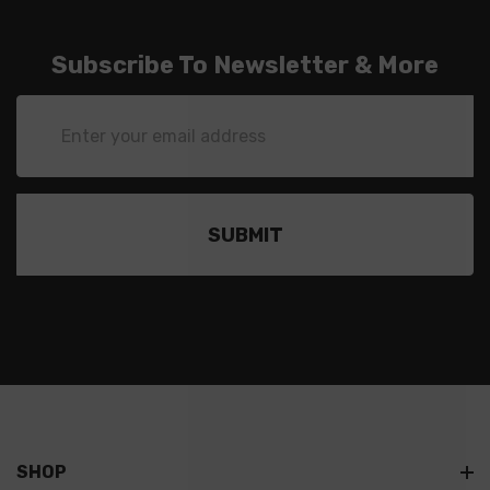
Subscribe To Newsletter & More
Email
Address
SHOP