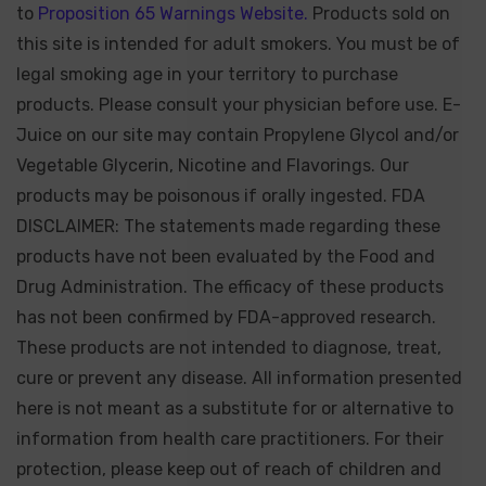
to
Proposition 65 Warnings Website.
Products sold on
this site is intended for adult smokers. You must be of
legal smoking age in your territory to purchase
products. Please consult your physician before use. E-
Juice on our site may contain Propylene Glycol and/or
Vegetable Glycerin, Nicotine and Flavorings. Our
products may be poisonous if orally ingested. FDA
DISCLAIMER: The statements made regarding these
products have not been evaluated by the Food and
Drug Administration. The efficacy of these products
has not been confirmed by FDA-approved research.
These products are not intended to diagnose, treat,
cure or prevent any disease. All information presented
here is not meant as a substitute for or alternative to
information from health care practitioners. For their
protection, please keep out of reach of children and