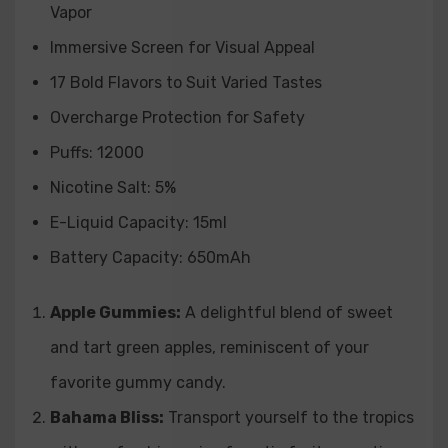
Vapor
strawberries and juicy watermelon, delivering a
Immersive Screen for Visual Appeal
burst of summertime flavors.
17 Bold Flavors to Suit Varied Tastes
Strawberry Watermelon Kiwi:
A trifecta of fruity
Overcharge Protection for Safety
goodness, combining strawberries, watermelon, and
Puffs: 12000
kiwi for a tropical and well-rounded vape.
Nicotine Salt: 5%
E-Liquid Capacity: 15ml
Battery Capacity: 650mAh
Apple Gummies:
A delightful blend of sweet
and tart green apples, reminiscent of your
favorite gummy candy.
Bahama Bliss:
Transport yourself to the tropics