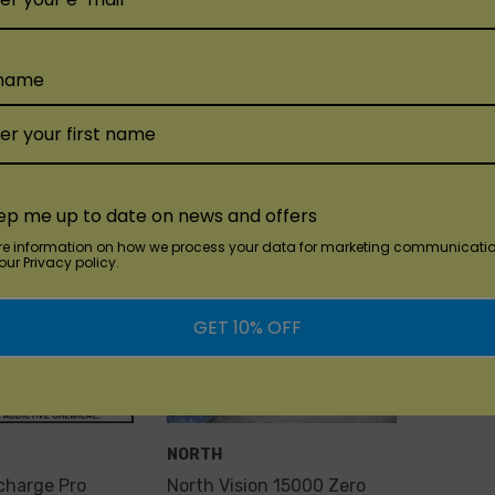
$18.99
$10.00
 name
Add
Quick Add
Qu
ep me up to date on news and offers
re information on how we process your data for marketing communicatio
ur Privacy policy.
GET 10% OFF
NORTH
charge Pro
North Vision 15000 Zero