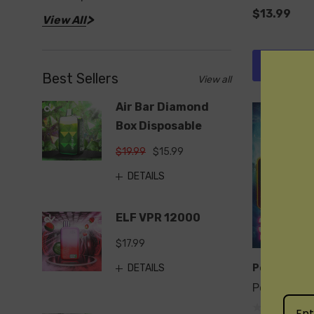
$13.99
View All
Quick 
Best Sellers
View all
Air Bar Diamond
Box Disposable
$19.99
$15.99
DETAILS
ELF VPR 12000
$17.99
DETAILS
Pod Juice
Pod Juice 