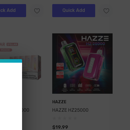
ick Add
Quick Add
r
HAZZE
ar Solar 25000
HAZZE HZ25000
$19.99