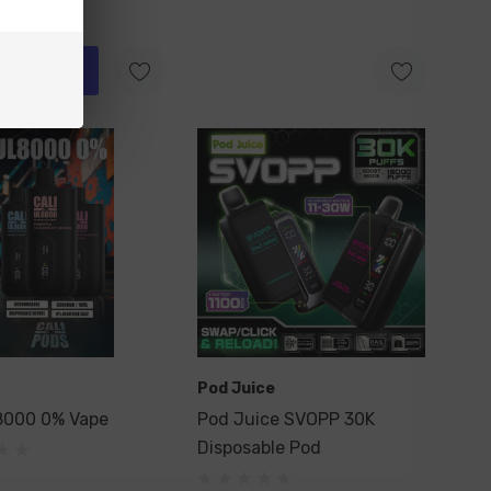
ick Add
Pod Juice
8000 0% Vape
Pod Juice SVOPP 30K
Disposable Pod