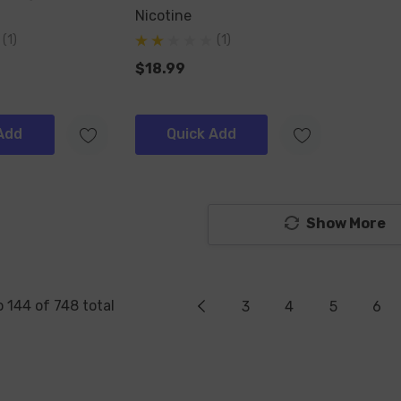
Nicotine
(1)
(1)
$18.99
Add
Quick Add
Show More
o
144
of
748
total
3
4
5
6