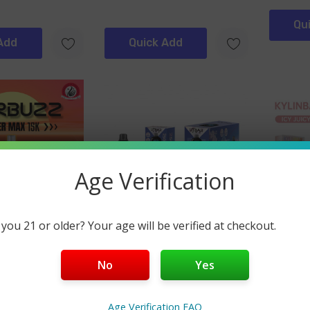
Qu
Add
Quick Add
Age Verification
 you 21 or older? Your age will be verified at checkout.
UTBAR
Kylin Ba
uper Max 15000
UTBAR Pro 25K Vape
Kylin B
No
Yes
(2)
$19.99
$12.99
Age Verification FAQ