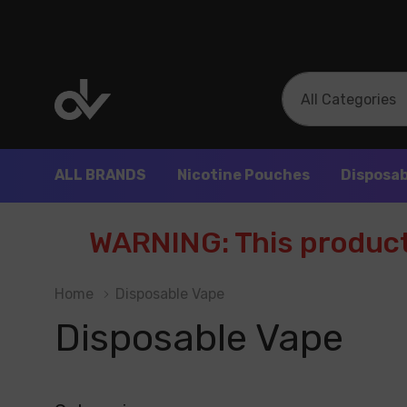
All
Search
Categories
ALL BRANDS
Nicotine Pouches
Disposab
WARNING: This product 
Home
Disposable Vape
Disposable Vape