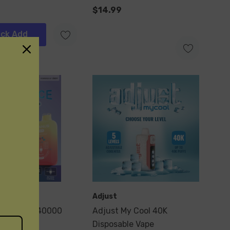
$14.99
ick Add
Adjust
naus Mate 40000
Adjust My Cool 40K
Disposable Vape