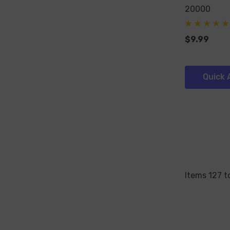
20000
$9.99
Quick 
Items
127
t