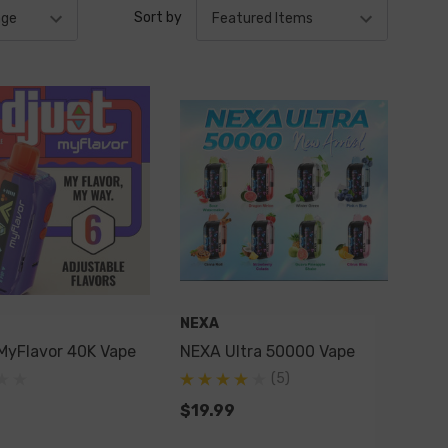
Sort by
NEXA
MyFlavor 40K Vape
NEXA Ultra 50000 Vape
(5)
$19.99