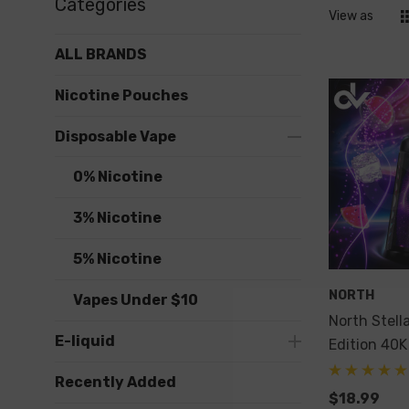
Categories
View as
ALL BRANDS
Nicotine Pouches
Disposable Vape
0% Nicotine
3% Nicotine
5% Nicotine
NORTH
Vapes Under $10
North Stell
E-liquid
Edition 40K
Recently Added
$18.99