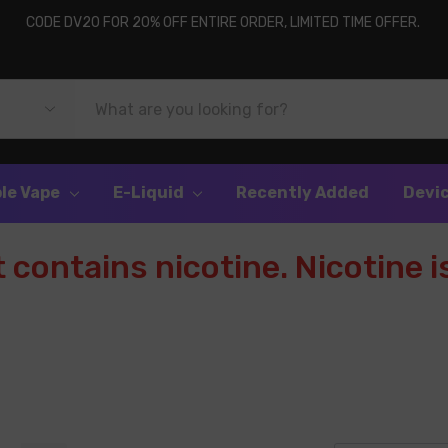
CODE DV20 FOR 20% OFF ENTIRE ORDER, LIMITED TIME OFFER.
le Vape
E-Liquid
Recently Added
Devi
contains nicotine. Nicotine is