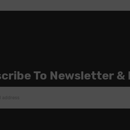
cribe To Newsletter &