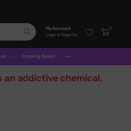
0
My Account
Login
or
Register
ces
Coming Soon!
 an addictive chemical.