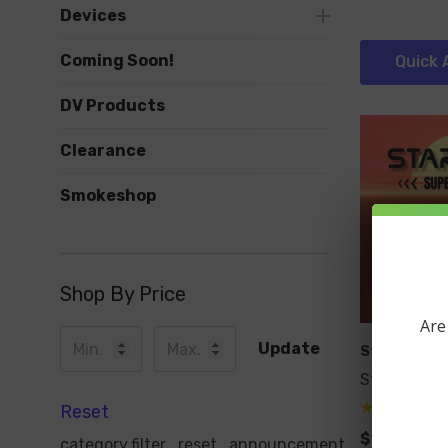
Devices
Coming Soon!
Quick 
DV Products
Clearance
Smokeshop
Shop By Price
Are
Update
Starbuzz
Starbuzz S
Reset
$19.99
category.filter_reset_announcement