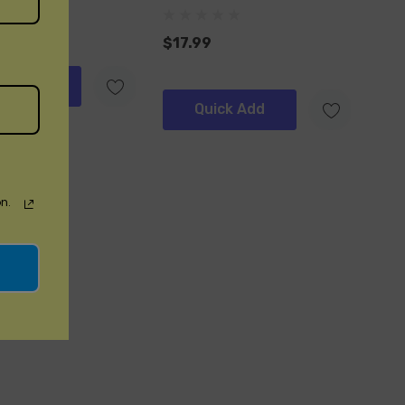
$17.99
ick Add
Quick Add
n.