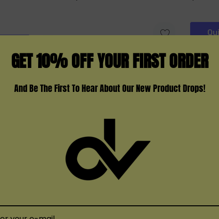
Qu
Add
GET 10% OFF YOUR FIRST ORDER
And Be The First To Hear About Our New Product Drops!
HQD
IJoy
X OXBAR 35000
HQD Cuvie X 25000
Ijoy Ur