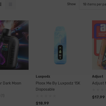
Show
Luxpodz
Adjust
ar Dark Moon
Ploox Me By Luxpodz 15K
Adjust 
Disposable
(1)
$17.99
$18.99