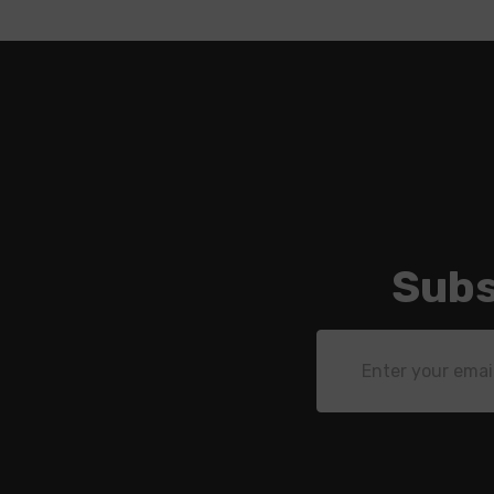
Subs
Email
Address