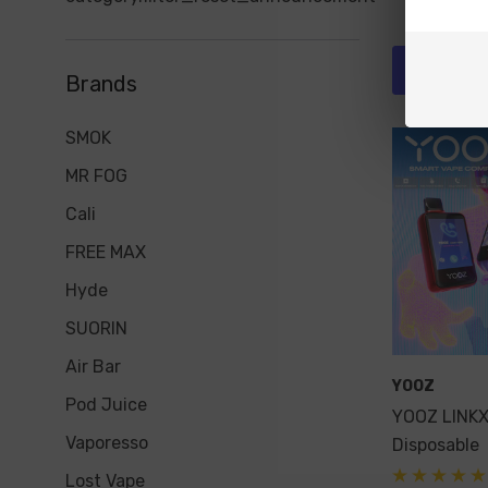
Quick 
Brands
SMOK
MR FOG
Cali
FREE MAX
Hyde
SUORIN
Air Bar
YOOZ
Pod Juice
YOOZ LINK
Vaporesso
Disposable
Lost Vape