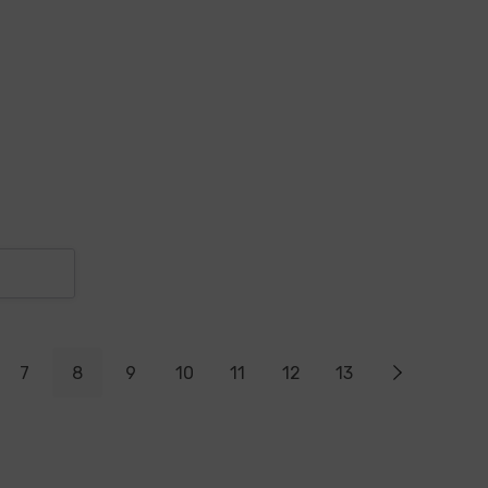
7
8
9
10
11
12
13