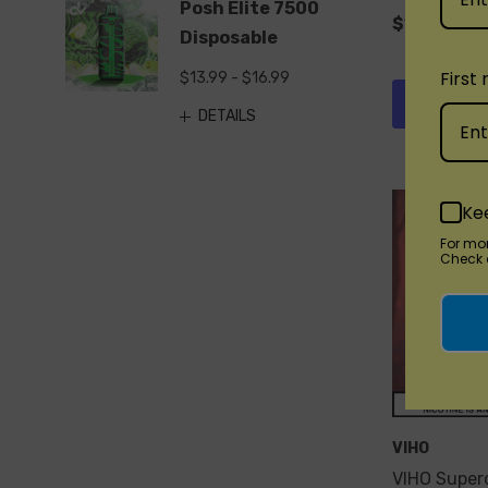
Posh Elite 7500
$19.99
Disposable
First
$13.99 - $16.99
Quick 
DETAILS
Ke
For mo
Check o
VIHO
VIHO Super