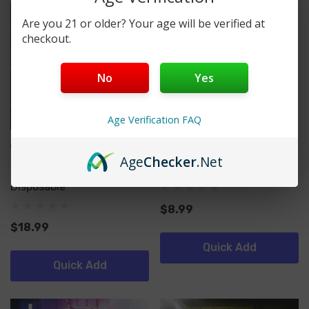
Are you 21 or older? Your age will be verified at
checkout.
No
Yes
Age Verification FAQ
Wynn Bar
SMOK
Age
Checker
.Net
Wynn Bar X GYYR 30,000
PRIV Bar Turbo
Disposable
$8.99
$18.99
Quick Add
Quick Add