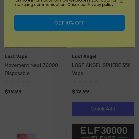
For more information on how we process your data for
marketing communication. Check our Privacy policy.
GET 10% OFF
Lost Vape
Lost Angel
Movement Next 30000
LOST ANGEL SPHERE 35K
Disposable
Vape
$19.99
$12.99
Quick Add