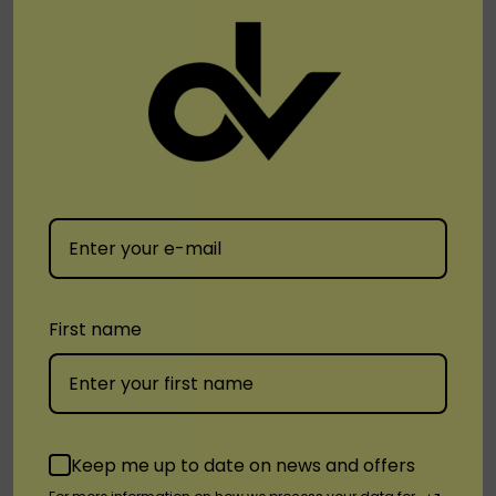
Venom
Venom
VNM Hypercharged
VNM Ice Mode 30000 Vape
VM25000 Disposable
$19.99
First name
$14.99
Quick Add
Keep me up to date on news and offers