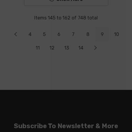
Items
145
to
162
of
748
total
4
5
6
7
8
9
10
11
12
13
14
Subscribe To Newsletter & More