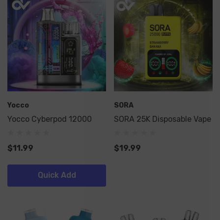
Yocco
SORA
Yocco Cyberpod 12000
SORA 25K Disposable Vape
$11.99
$19.99
Quick Add