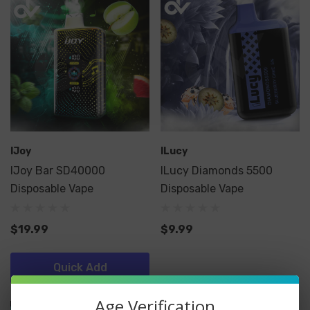
IJoy
ILucy
IJoy Bar SD40000
ILucy Diamonds 5500
Disposable Vape
Disposable Vape
$19.99
$9.99
Quick Add
Age Verification