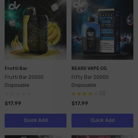
Frutti Bar
BEARD VAPE CO.
Frutti Bar 25000
Fifty Bar 20000
Disposable
Disposable
(3)
$17.99
$17.99
Quick Add
Quick Add