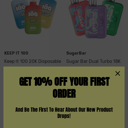
KEEP IT 100
SugarBar
Keep It 100 20K Disposable
Sugar Bar Dual Turbo 18K
Vape
GET 10% OFF YOUR FIRST
$19.99
$11.99
ORDER
Quick Add
And Be The First To Hear About Our New Product
Drops!