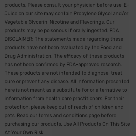
products. Please consult your physician before use. E-
Juice on our site may contain Propylene Glycol and/or
Vegetable Glycerin, Nicotine and Flavorings. Our
products may be poisonous if orally ingested. FDA
DISCLAIMER: The statements made regarding these
products have not been evaluated by the Food and
Drug Administration. The efficacy of these products
has not been confirmed by FDA-approved research.
These products are not intended to diagnose, treat,
cure or prevent any disease. All information presented
here is not meant as a substitute for or alternative to
information from health care practitioners. For their
protection, please keep out of reach of children and
pets. Read our terms and conditions page before
purchasing our products. Use All Products On This Site
At Your Own Risk!