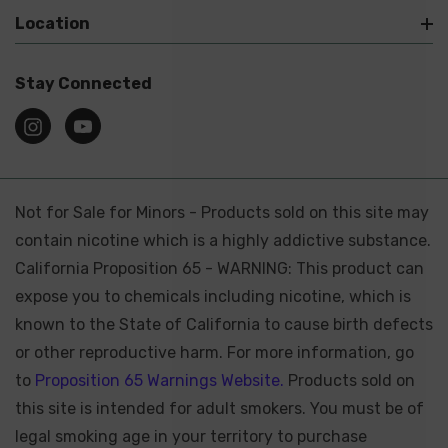
Location
Stay Connected
Not for Sale for Minors - Products sold on this site may
contain nicotine which is a highly addictive substance.
California Proposition 65 - WARNING: This product can
expose you to chemicals including nicotine, which is
known to the State of California to cause birth defects
or other reproductive harm. For more information, go
to
Proposition 65 Warnings Website.
Products sold on
this site is intended for adult smokers. You must be of
legal smoking age in your territory to purchase