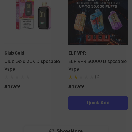
Club Gold
ELF VPR
Club Gold 30K Disposable
ELF VPR 30000 Disposable
Vape
Vape
(3)
$17.99
$17.99
Quick Add
Show More