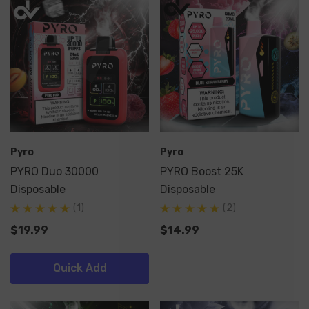
Pyro
Pyro
PYRO Duo 30000
PYRO Boost 25K
Disposable
Disposable
(1)
(2)
$19.99
$14.99
Quick Add