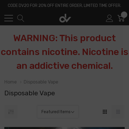
CODE DV20 FOR 20% OFF ENTIRE ORDER, LIMITED TIME OFFER.
0
WARNING: This product
contains nicotine. Nicotine is
an addictive chemical.
Home
Disposable Vape
Disposable Vape