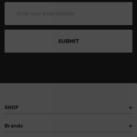
Email
Address
SHOP
Brands