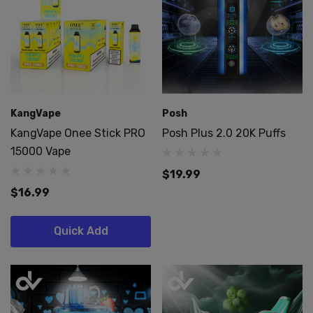
KangVape
Posh
KangVape Onee Stick PRO
Posh Plus 2.0 20K Puffs
15000 Vape
$19.99
$16.99
Quick Add