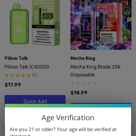
Pillow Talk
Mecha King
Pillow Talk IC40000
Mecha King Blade 25K
Disposable
(6)
$17.99
$18.99
Quick Add
Quick Add
Age Verification
Are you 21 or older? Your age will be verified at
checkout.