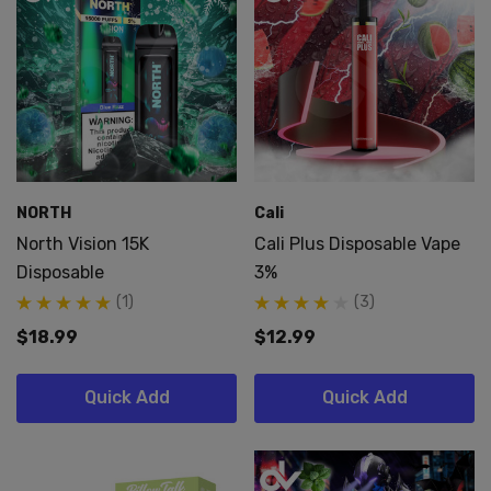
NORTH
Cali
North Vision 15K
Cali Plus Disposable Vape
Disposable
3%
(1)
(3)
$18.99
$12.99
Quick Add
Quick Add