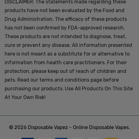
DISCLAIMER: The statements made regarding these
products have not been evaluated by the Food and
Drug Administration. The efficacy of these products
has not been confirmed by FDA-approved research.
These products are not intended to diagnose, treat,
cure or prevent any disease. All information presented
here is not meant as a substitute for or alternative to
information from health care practitioners. For their
protection, please keep out of reach of children and
pets. Read our terms and conditions page before
purchasing our products. Use All Products On This Site
At Your Own Risk!
© 2026 Disposable Vapez - Online Disposable Vapes.